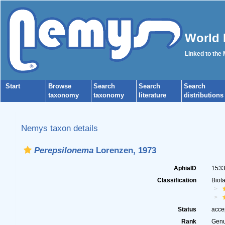
World 
Linked to the
Start
Browse
Search
Search
Search
taxonomy
taxonomy
literature
distributions
Nemys taxon details
Perepsilonema
Lorenzen, 1973
AphiaID
153
Classification
Biot
Status
acce
Rank
Gen