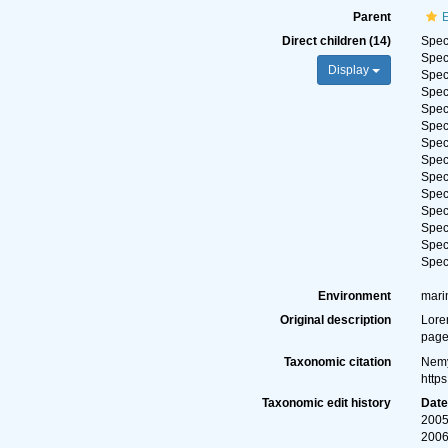
Parent
E
Direct children (14)
Spe
Spe
Display
Spe
Spe
Spe
Spe
Spe
Spe
Spe
Spe
Spe
Spe
Spe
Spe
Environment
mari
Original description
Lore
page
Taxonomic citation
Nemy
http
Taxonomic edit history
Dat
2005
2006