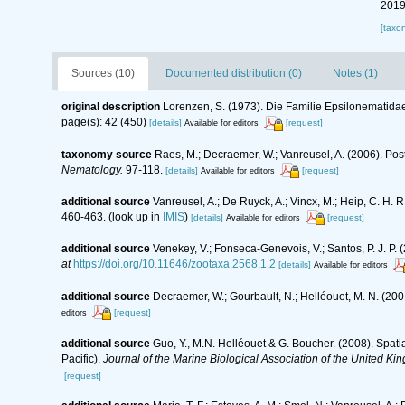
2019
[taxo
Sources (10)
Documented distribution (0)
Notes (1)
original description
Lorenzen, S. (1973). Die Familie Epsilonematid
page(s): 42 (450)
[details]
[request]
Available for editors
taxonomy source
Raes, M.; Decraemer, W.; Vanreusel, A. (2006). Pos
Nematology.
97-118.
[details]
[request]
Available for editors
additional source
Vanreusel, A.; De Ruyck, A.; Vincx, M.; Heip, C. H. R
460-463.
(look up in
IMIS
)
[details]
[request]
Available for editors
additional source
Venekey, V.; Fonseca-Genevois, V.; Santos, P. J. P. (
at
https://doi.org/10.11646/zootaxa.2568.1.2
[details]
Available for editors
additional source
Decraemer, W.; Gourbault, N.; Helléouet, M. N. (
[request]
editors
additional source
Guo, Y., M.N. Helléouet & G. Boucher. (2008). Spat
Pacific).
Journal of the Marine Biological Association of the United Ki
[request]