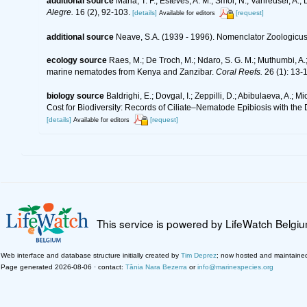
additional source
Maria, T. F.; Esteves, A. M.; Smol, N.; Vanreusel, 
Alegre.
16 (2), 92-103.
[details]
[request]
Available for editors
additional source
Neave, S.A. (1939 - 1996). Nomenclator Zoologicus.
ecology source
Raes, M.; De Troch, M.; Ndaro, S. G. M.; Muthumbi, A.; 
marine nematodes from Kenya and Zanzibar.
Coral Reefs.
26 (1): 13-
biology source
Baldrighi, E.; Dovgal, I.; Zeppilli, D.; Abibulaeva, A.; 
Cost for Biodiversity: Records of Ciliate–Nematode Epibiosis with the
[details]
[request]
Available for editors
This service is powered by LifeWatch Belgi
Web interface and database structure initially created by
Tim Deprez
; now hosted and maintaine
Page generated 2026-08-06 · contact:
Tânia Nara Bezerra
or
info@marinespecies.org