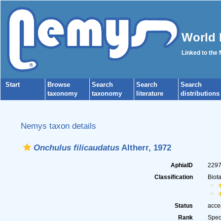
World 
Linked to the
Start
Browse
Search
Search
Search
taxonomy
taxonomy
literature
distributions
Nemys taxon details
Onchulus filicaudatus
Altherr, 1972
AphiaID
229
Classification
Biot
Status
acce
Rank
Spec