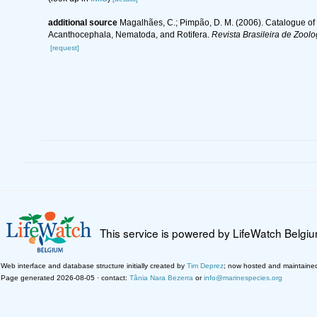
additional source
Magalhães, C.; Pimpão, D. M. (2006). Catalogue of t
Acanthocephala, Nematoda, and Rotifera.
Revista Brasileira de Zoolo
[request]
This service is powered by LifeWatch Belgi
Web interface and database structure initially created by
Tim Deprez
; now hosted and maintaine
Page generated 2026-08-05 · contact:
Tânia Nara Bezerra
or
info@marinespecies.org