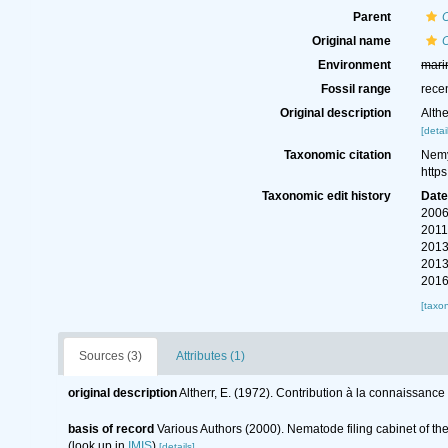
Parent
Original name
O
Environment
mari
Fossil range
rece
Original description
Alth
[detai
Taxonomic citation
Nemy
http
Taxonomic edit history
Dat
2006
2011
2013
2013
2016
[taxo
Sources (3)
Attributes (1)
original description
Altherr, E. (1972). Contribution à la connaissan
basis of record
Various Authors (2000). Nematode filing cabinet of 
(look up in
IMIS
)
[details]