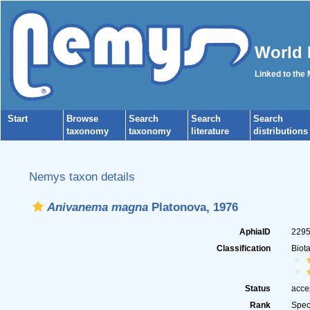
World 
Linked to the
Start
Browse
Search
Search
Search
taxonomy
taxonomy
literature
distributions
Nemys taxon details
Anivanema magna
Platonova, 1976
AphiaID
229
Classification
Biot
Status
acce
Rank
Spec