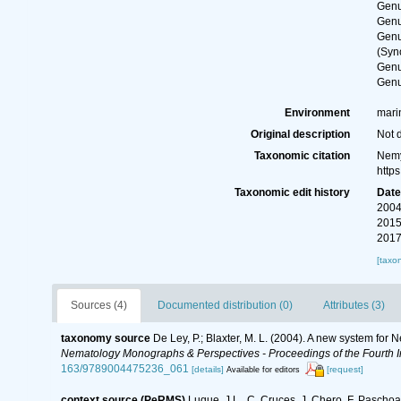
Gen
Gen
Gen
(Syn
Gen
Gen
Environment
marin
Original description
Not 
Taxonomic citation
Nemy
http
Taxonomic edit history
Dat
2004
2015
2017
[taxo
Sources (4)
Documented distribution (0)
Attributes (3)
taxonomy source
De Ley, P.; Blaxter, M. L. (2004). A new system for
Nematology Monographs & Perspectives - Proceedings of the Fourth In
163/9789004475236_061
[details]
[request]
Available for editors
context source (PeRMS)
Luque, J.L., C. Cruces, J. Chero, F. Paschoa