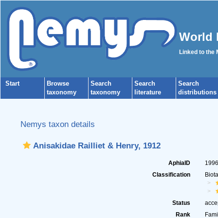
World 
Linked to the
Start
Browse
Search
Search
Search
taxonomy
taxonomy
literature
distributions
Nemys taxon details
Anisakidae Railliet & Henry, 1912
AphiaID
199
Classification
Biot
Status
acce
Rank
Fami