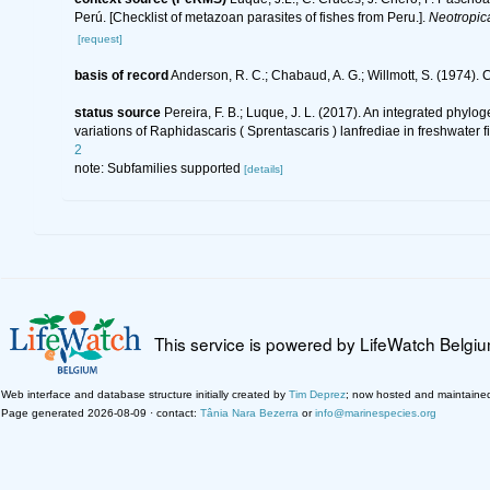
Perú. [Checklist of metazoan parasites of fishes from Peru.].
Neotropic
[request]
basis of record
Anderson, R. C.; Chabaud, A. G.; Willmott, S. (1974). C
status source
Pereira, F. B.; Luque, J. L. (2017). An integrated phyl
variations of Raphidascaris ( Sprentascaris ) lanfrediae in freshwater f
2
note: Subfamilies supported
[details]
This service is powered by LifeWatch Belgi
Web interface and database structure initially created by
Tim Deprez
; now hosted and maintaine
Page generated 2026-08-09 · contact:
Tânia Nara Bezerra
or
info@marinespecies.org