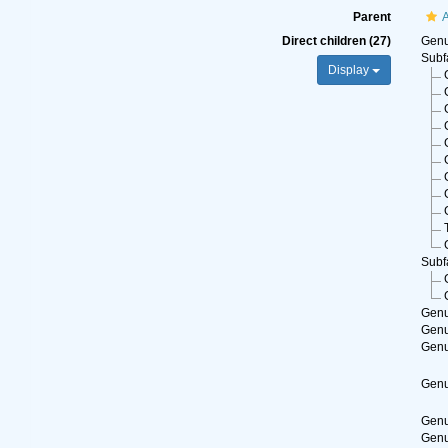
Parent
A
Direct children (27)
Gen
Subf
Display
Subf
Gen
Gen
Gen
Gen
Gen
Gen