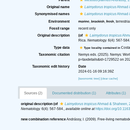
Parent
Mesodorylaimus
Andrássy, 
Original name
Laimydorus tropicus
Ahmad &
Synonymised names
Laimydorus tropicus
Ahmad &
Environment
marine
,
brackish
,
fresh
, terrestria
Fossil range
recent only
Original description
(of
Laimydorus tropicus
Ahma
Rica.
Nematology.
6(4): 567-584
Type data
Costa
Type locality contained in
Taxonomic citation
Nemys eds. (2025). Nemys: Wor
p=taxdetails&id=1729522 on 20
Taxonomic edit history
Date
2024-01-16 09:16:39Z
[taxonomic tree]
[clear cache]
Sources (2)
Documented distribution (1)
Attributes (1)
original description
(of
Laimydorus tropicus
Ahmad & Shaheen, 
Nematology.
6(4): 567-584.
,
available online at
https://doi.org/10.1
new combination reference
Andrássy, I. (2009). Free-living nematode