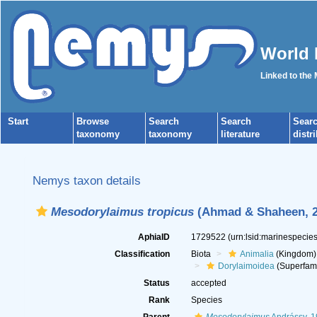
World 
Linked to the
Start
Browse
Search
Search
Sear
taxonomy
taxonomy
literature
distr
Nemys taxon details
Mesodorylaimus tropicus
(Ahmad & Shaheen, 2
AphiaID
1729522
(urn:lsid:marinespeci
Classification
Biota
Animalia
(Kingdom)
Dorylaimoidea
(Superfami
Status
accepted
Rank
Species