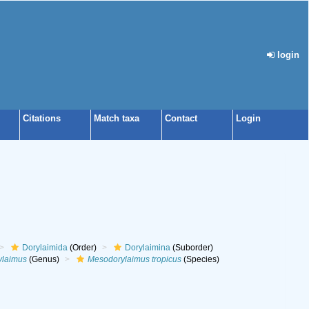
login
Citations
Match taxa
Contact
Login
Dorylaimida
(Order)
Dorylaimina
(Suborder)
ylaimus
(Genus)
Mesodorylaimus tropicus
(Species)