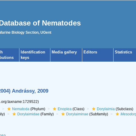
Database of Nematodes
 Marine Biology Section, UGent
ch
Identification
Media gallery
Editors
Statistics
ibutions
keys
004) Andrássy, 2009
es.org:taxname:1729522)
Nematoda
(Phylum)
Enoplea
(Class)
Dorylaimia
(Subclass)
ly)
Dorylaimidae
(Family)
Dorylaiminae
(Subfamily)
Mesodor