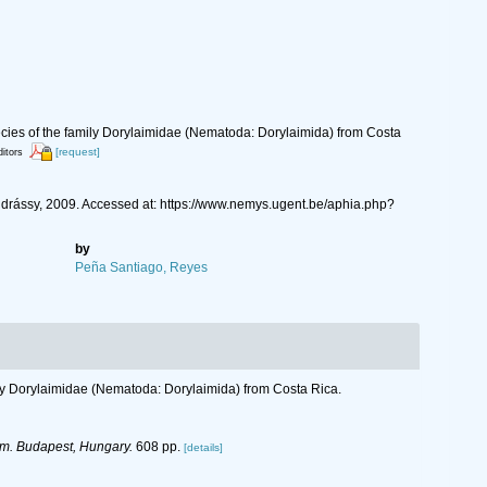
ies of the family Dorylaimidae (Nematoda: Dorylaimida) from Costa
[request]
ditors
ássy, 2009. Accessed at: https://www.nemys.ugent.be/aphia.php?
by
Peña Santiago, Reyes
ly Dorylaimidae (Nematoda: Dorylaimida) from Costa Rica.
m. Budapest, Hungary.
608 pp.
[details]