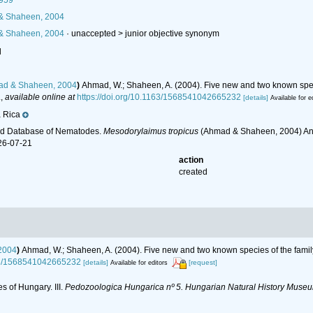
1959
 Shaheen, 2004
 Shaheen, 2004
· unaccepted >
junior objective synonym
l
d & Shaheen, 2004
)
Ahmad, W.; Shaheen, A. (2004). Five new and two known spec
.
,
available online at
https://doi.org/10.1163/1568541042665232
[details]
Available for e
 Rica
ld Database of Nematodes.
Mesodorylaimus tropicus
(Ahmad & Shaheen, 2004) Andr
26-07-21
action
created
2004
)
Ahmad, W.; Shaheen, A. (2004). Five new and two known species of the fami
163/1568541042665232
[details]
[request]
Available for editors
s of Hungary. III.
Pedozoologica Hungarica nº 5. Hungarian Natural History Museu