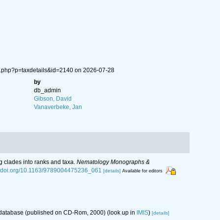
ia.php?p=taxdetails&id=2140 on 2026-07-28
by
db_admin
Gibson, David
Vanaverbeke, Jan
g clades into ranks and taxa.
Nematology Monographs &
://doi.org/10.1163/9789004475236_061
[details]
Available for editors
s database (published on CD-Rom, 2000)
(look up in
IMIS
)
[details]