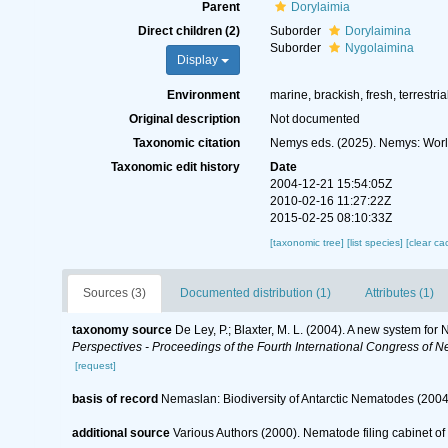
Parent
Dorylaimia
Direct children (2)
Suborder
Dorylaimina
Suborder
Nygolaimina
Display
Environment
marine, brackish, fresh, terrestria
Original description
Not documented
Taxonomic citation
Nemys eds. (2025). Nemys: Worl
Taxonomic edit history
Date
2004-12-21 15:54:05Z
2010-02-16 11:27:22Z
2015-02-25 08:10:33Z
[taxonomic tree]
[list species]
[clear ca
Sources (3)
Documented distribution (1)
Attributes (1)
taxonomy source
De Ley, P.; Blaxter, M. L. (2004). A new system fo
Perspectives - Proceedings of the Fourth International Congress of N
[request]
basis of record
Nemaslan: Biodiversity of Antarctic Nematodes (2004
additional source
Various Authors (2000). Nematode filing cabinet 