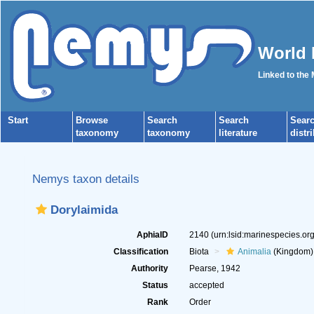
World 
Linked to the
Start
Browse
Search
Search
Sear
taxonomy
taxonomy
literature
distr
Nemys taxon details
Dorylaimida
AphiaID
2140
(urn:lsid:marinespecies.o
Classification
Biota
Animalia
(Kingdom)
Authority
Pearse, 1942
Status
accepted
Rank
Order