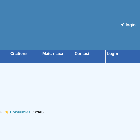
login
Citations
Match taxa
Contact
Login
Dorylaimida
(Order)