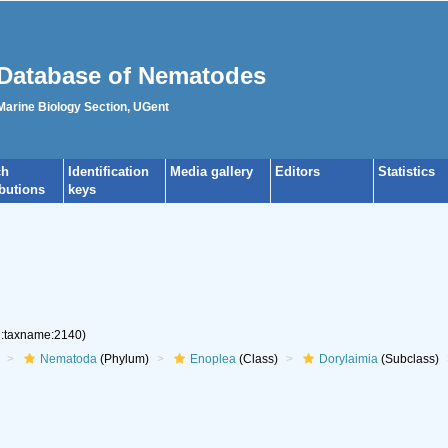
Database of Nematodes
 Marine Biology Section, UGent
ch
Identification
Media gallery
Editors
Statistics
ibutions
keys
rg:taxname:2140)
Nematoda
(Phylum)
Enoplea
(Class)
Dorylaimia
(Subclass)