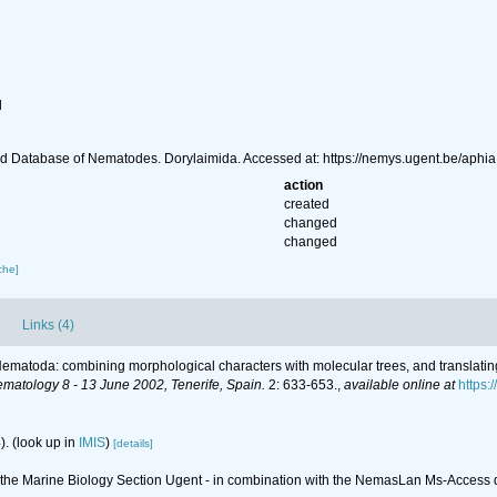
l
d Database of Nematodes. Dorylaimida. Accessed at: https://nemys.ugent.be/aph
action
created
changed
changed
che]
Links (4)
r Nematoda: combining morphological characters with molecular trees, and translatin
ematology 8 - 13 June 2002, Tenerife, Spain.
2: 633-653.
,
available online at
https
).
(look up in
IMIS
)
[details]
of the Marine Biology Section Ugent - in combination with the NemasLan Ms-Acces