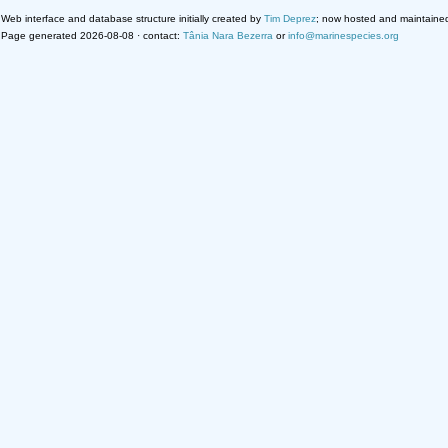
Web interface and database structure initially created by
Tim Deprez
; now hosted and maintaine
Page generated 2026-08-08 · contact:
Tânia Nara Bezerra
or
info@marinespecies.org