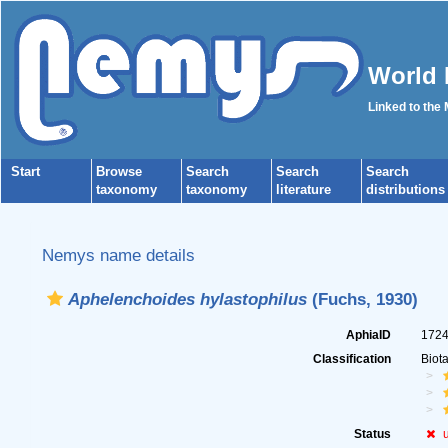
World 
Linked to the
Start
Browse
Search
Search
Search
taxonomy
taxonomy
literature
distributions
Nemys name details
Aphelenchoides hylastophilus
(Fuchs, 1930)
AphiaID
172
Classification
Biot
Status