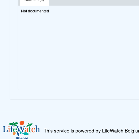
Not documented
This service is powered by LifeWatch Belgi