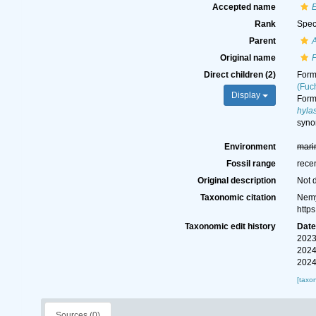
Accepted name
E
Rank
Spec
Parent
Original name
P
Direct children (2)
For
(Fuc
Display
For
hyla
syn
Environment
mari
Fossil range
rece
Original description
Not 
Taxonomic citation
Nemy
http
Taxonomic edit history
Dat
2023
2024
2024
[taxo
Sources (0)