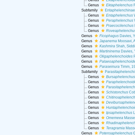
Genus
Ektaphelenchoid
Genus
Ektaphelenchus
F
Subfamily
Entaphelenchinae 
Genus
Entaphelenchus
W
Genus
Peraphelenchus
Genus
Praecocilenchus
Genus
Roveaphelenchu
Genus
Ficophagus
Davies, Y
Genus
Japanema
Moosavi, A
Genus
Kashmira
Shah, Siddi
Genus
Martininema
Davies, 
Genus
Oligaphelenchoides
P
Genus
Palaeoaphelenchoid
Genus
Paraseinura
Timm, 1
Subfamily
Parasitaphelench
Genus
Bursaphelenchu
Genus
Paraphelenchoid
Genus
Parasitaphelenc
Genus
Schistonchus
Cob
Genus
Chitinoaphelenc
Genus
Devibursaphelen
Genus
Huntaphelenchoi
Genus
Ipsaphelenchus
L
Genus
Omemeea
Masse
Genus
Rhadinaphelenc
Genus
Teragramia
Masse
Genus
Potensaphelenchus
G