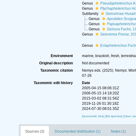
Genus
Pseudaphelenchus
Ka
Genus
Ptychaphelenchus
Ho
Subfamily
Seinurinae Husai
Genus
Aprutides
Scognam
Genus
Papuaphelenchu
Genus
Seinura
Fuchs, 1
Genus
Setonema
Poinar, 20
Genus
Ectaphelenchus
Fuch
Environment
marine, brackish, fresh, terrestria
Original description
Not documented
Taxonomic citation
Nemys eds. (2025). Nemys: Worl
07-26
Taxonomic edit history
Date
2005-04-15 08:06:31Z
2006-05-15 14:18:20Z
2015-03-02 08:31:56Z
2019-11-26 01:30:18Z
2024-07-30 08:01:35Z
[taxonomic tree]
[list species]
[clear ca
Sources (3)
Documented distribution (1)
Notes (1)