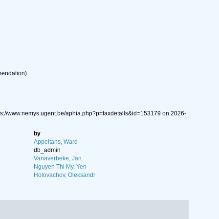
mendation
)
tps://www.nemys.ugent.be/aphia.php?p=taxdetails&id=153179 on 2026-
by
Appeltans, Ward
db_admin
Vanaverbeke, Jan
Nguyen Thi My, Yen
Holovachov, Oleksandr