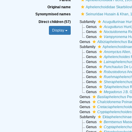
Parent
Aphelenchoidea Fuchs, 193
Original name
Aphelenchoididae Skarbilov
Synonymised names
Seinuridae Husain & Khan, 
Direct children (57)
Subfamily
Acugutturinae Hun
Genus
Acugutturus
Hunt
Display
Genus
Noctuidonema
Re
Genus
Vampyronema
Hu
Genus
Albiziaphelenchus
Ba
Subfamily
Aphelenchoidinae 
Genus
Anomyctus
Allen,
Genus
Aphelenchoides
F
Genus
Laimaphelenchu
Genus
Punchaulus
De L
Genus
Robustodorus
And
Genus
Ruehmaphelenc
Genus
Sheraphelenchu
Genus
Tylaphelenchus
R
Genus
Megadorus
J.B. 
Genus
Basilaphelenchus
Ped
Genus
Chalcidonema
Poinar
Genus
Cretaciaphelenchoid
Genus
Cryptaphelenchoides
Subfamily
Ektaphelenchinae
Genus
Berntsenus
Masse
Genus
Cryptaphelenchu