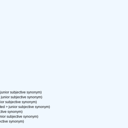
>
junior subjective synonym
)
>
junior subjective synonym
)
nior subjective synonym
)
ted
>
junior subjective synonym
)
ective synonym
)
unior subjective synonym
)
jective synonym
)