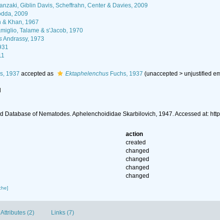
nzaki, Giblin Davis, Scheffrahn, Center & Davies, 2009
dda, 2009
n & Khan, 1967
iglio, Talame & s'Jacob, 1970
s
Andrassy, 1973
931
11
s, 1937
accepted as
Ektaphelenchus
Fuchs, 1937
(
unaccepted
>
unjustified e
l
d Database of Nematodes. Aphelenchoididae Skarbilovich, 1947. Accessed at: ht
action
created
changed
changed
changed
changed
che]
Attributes (2)
Links (7)