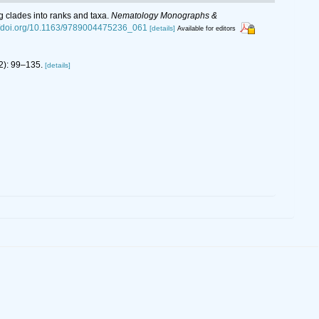
g clades into ranks and taxa.
Nematology Monographs &
://doi.org/10.1163/9789004475236_061
[details]
Available for editors
2): 99–135.
[details]