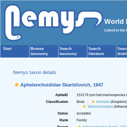
World 
Linked to the
Start
Browse
Search
Search
Sear
taxonomy
taxonomy
literature
distr
Nemys taxon details
Aphelenchoididae Skarbilovich, 1947
AphiaID
153179
(urn:lsid:marinespecies
Classification
Biota
Animalia
(Kingdom)
Tylenchomorpha
(Infraord
Status
accepted
Rank
Family