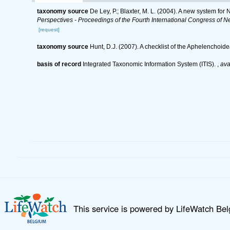
taxonomy source
De Ley, P.; Blaxter, M. L. (2004). A new system fo
Perspectives - Proceedings of the Fourth International Congress of N
[request]
taxonomy source
Hunt, D.J. (2007). A checklist of the Aphelenchoi
basis of record
Integrated Taxonomic Information System (ITIS).
,
ava
This service is powered by LifeWatch Be