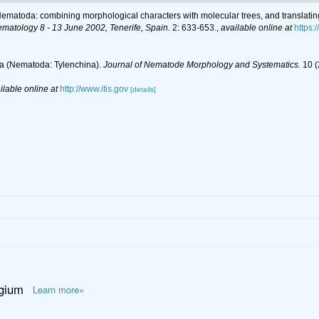
r Nematoda: combining morphological characters with molecular trees, and translatin
ematology 8 - 13 June 2002, Tenerife, Spain.
2: 633-653.
,
available online at
https
dea (Nematoda: Tylenchina).
Journal of Nematode Morphology and Systematics.
10 (
ilable online at
http://www.itis.gov
[details]
lgium
Learn more»