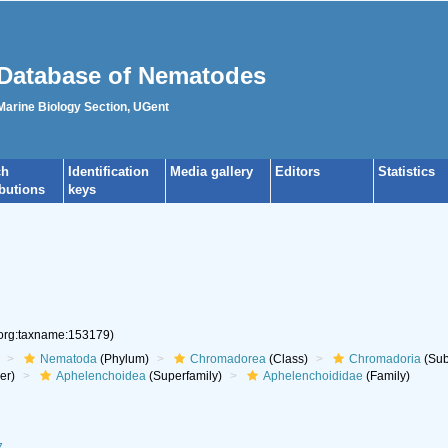
Database of Nematodes
 Marine Biology Section, UGent
ch
Identification
Media gallery
Editors
Statistics
ibutions
keys
.org:taxname:153179)
Nematoda
(Phylum)
Chromadorea
(Class)
Chromadoria
(Sub
er)
Aphelenchoidea
(Superfamily)
Aphelenchoididae
(Family)