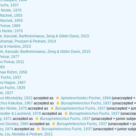
es
Baujard, 1984
uchs, 1937
Nickle, 1970
achek, 1955
Wachek, 1955
Poinar, 1969
s
Nickle, 1970
e, Kanzaki, Bartholomaeus, Zeng & Giblin Davis, 2015
liramaji, Pourjam & Pedram, 2014
qi & Handoo, 2015
Ye, Kanzaki, Bartholomaeus, Zeng & Giblin Davis, 2015
oinar, 1977
es
Poinar, 2011
960
inae Rühm, 1956
s
Fuchs, 1937
es
Hague, 1967
hus
Fuchs, 1929
b, 1927
hus
Micoletzky, 1922
accepted as
Aphelenchoides
Fischer, 1894
(
unaccepted
chus
Kakuliya, 1967
accepted as
Bursaphelenchus
Fuchs, 1937
(
unaccepted
des
Nickle, 1970
accepted as
Bursaphelenchus
Fuchs, 1937
(
unaccepted
>
ju
ieutier & Laumond, 1978
accepted as
Bursaphelenchus
Fuchs, 1937
(
unaccep
y, 1971
accepted as
Bursaphelenchus
Fuchs, 1937
(
unaccepted
>
junior subj
hus
Goodey, 1960
accepted as
Bursaphelenchus
Fuchs, 1937
(
unaccepted
>
j
y, 1974
accepted as
Bursaphelenchus
Fuchs, 1937
(
unaccepted
>
junior sub
u, Liu, Abolafia & Pedram, 2021