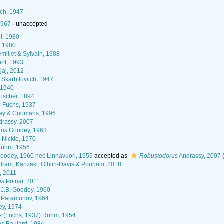
7
ich, 1947
1967
·
unaccepted
t, 1980
, 1980
millet & Sylvain, 1988
nt, 1993
jaj, 2012
Skarbilovitch, 1947
 1940
ischer, 1894
s
Fuchs, 1937
ey & Coomans, 1996
rassy, 2007
hus
Goodey, 1963
s
Nickle, 1970
ühm, 1956
Goodey, 1960 nec Linnavuori, 1959
accepted as
Robustodorus
Andrassy, 2007
ram, Kanzaki, Giblin-Davis & Pourjam, 2018
, 2011
es
Poinar, 2011
J.B. Goodey, 1960
 Paramonov, 1964
y, 1974
s
(Fuchs, 1937) Ruhm, 1954