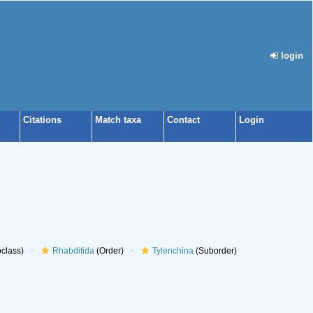
login
Citations
Match taxa
Contact
Login
class)
Rhabditida
(Order)
Tylenchina
(Suborder)