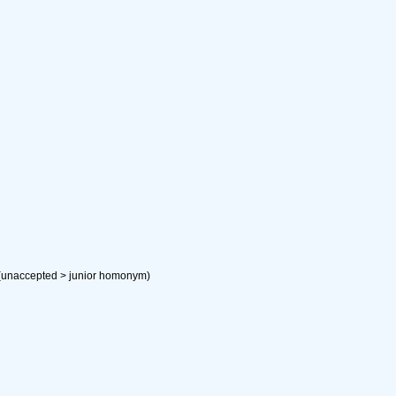
(
unaccepted
>
junior homonym
)