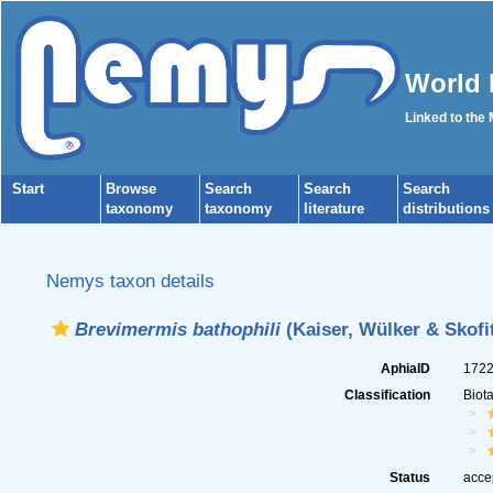
World 
Linked to the
Start
Browse
Search
Search
Search
taxonomy
taxonomy
literature
distributions
Nemys taxon details
Brevimermis bathophili
(Kaiser, Wülker & Skofi
AphiaID
172
Classification
Biot
Status
acce