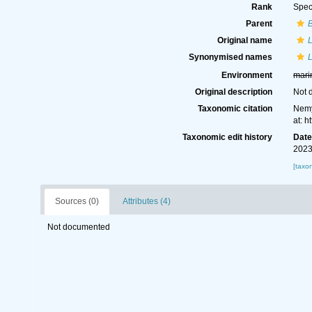
Rank
Spec
Parent
Original name
Synonymised names
Environment
mari
Original description
Not 
Taxonomic citation
Nemy
at: 
Taxonomic edit history
Dat
2023
[taxo
Sources (0)
Attributes (4)
Not documented