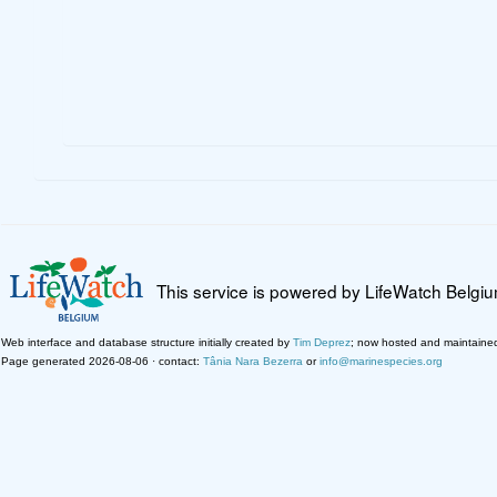
This service is powered by LifeWatch Belgi
Web interface and database structure initially created by
Tim Deprez
; now hosted and maintaine
Page generated 2026-08-06 · contact:
Tânia Nara Bezerra
or
info@marinespecies.org