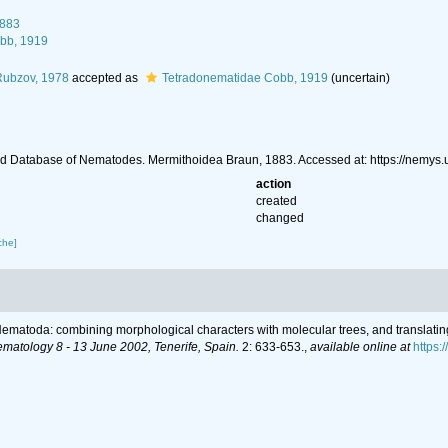
1883
bb, 1919
Rubzov, 1978
accepted as
Tetradonematidae Cobb, 1919
(uncertain)
d Database of Nematodes. Mermithoidea Braun, 1883. Accessed at: https://nemys
action
created
changed
che]
r Nematoda: combining morphological characters with molecular trees, and translatin
ematology 8 - 13 June 2002, Tenerife, Spain.
2: 633-653.
,
available online at
https