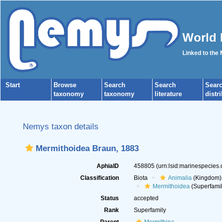
World 
Linked to the
Start
Browse
Search
Search
Sear
taxonomy
taxonomy
literature
distr
Nemys taxon details
Mermithoidea Braun, 1883
AphiaID
458805
(urn:lsid:marinespecies
Classification
Biota
Animalia
(Kingdom)
Mermithoidea
(Superfamil
Status
accepted
Rank
Superfamily