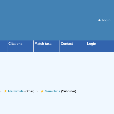
login
Citations
Match taxa
Contact
Login
Mermithida
(Order)
Mermithina
(Suborder)