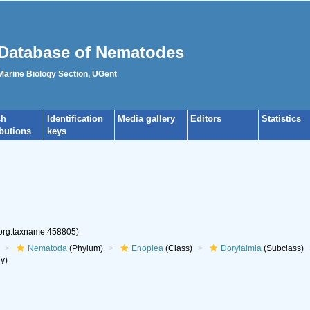
Database of Nematodes
 Marine Biology Section, UGent
ch
Identification
Media gallery
Editors
Statistics
ibutions
keys
.org:taxname:458805)
Nematoda
(Phylum)
Enoplea
(Class)
Dorylaimia
(Subclass)
y)