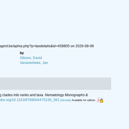
.ugent.be/aphia.php?p=taxdetails&id=458805 on 2026-08-08
by
Gibson, David
Vanaverbeke, Jan
g clades into ranks and taxa.
Nematology Monographs &
://doi.org/10.1163/9789004475236_061
[details]
Available for editors