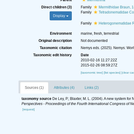
Parent
Mermithina
Direct children (3)
Family
Mermithidae Braun, 
Family
Tetradonematidae Co
Display
Family
Heterogonematidae 
Environment
marine, fresh, terrestrial
Original description
Not documented
Taxonomic citation
Nemys eds. (2025). Nemys: Worl
Taxonomic edit history
Date
2010-02-16 11:27:22Z
2015-02-26 08:59:27Z
[taxonomic tree]
[list species]
[clear ca
Sources (1)
Attributes (4)
Links (2)
taxonomy source
De Ley, P.; Blaxter, M. L. (2004). A new system fo
Perspectives - Proceedings of the Fourth International Congress of N
[request]