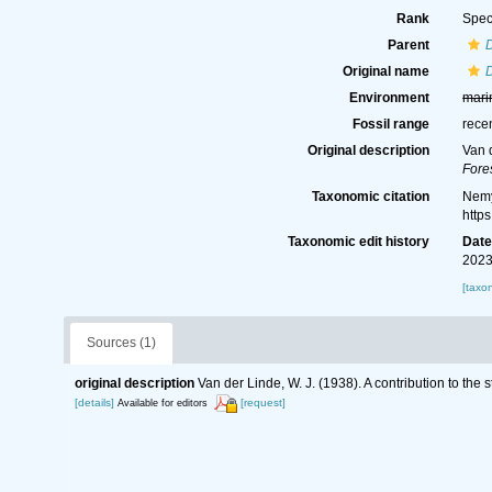
Rank
Spec
Parent
Original name
D
Environment
mari
Fossil range
rece
Original description
Van d
Fores
Taxonomic citation
Nemy
http
Taxonomic edit history
Dat
2023
[taxo
Sources (1)
original description
Van der Linde, W. J. (1938). A contribution to the
[details]
[request]
Available for editors