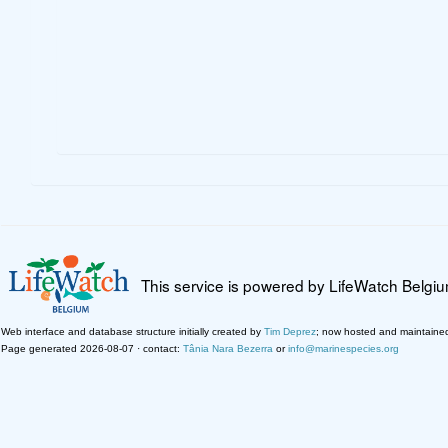
This service is powered by LifeWatch Belgi
Web interface and database structure initially created by
Tim Deprez
; now hosted and maintaine
Page generated 2026-08-07 · contact:
Tânia Nara Bezerra
or
info@marinespecies.org