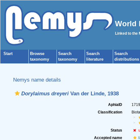
World 
Linked to the
Start
Browse
Search
Search
Search
taxonomy
taxonomy
literature
distributions
Nemys name details
Dorylaimus dreyeri
Van der Linde, 1938
AphiaID
171
Classification
Biot
Status
Accepted name