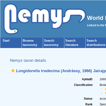
World 
Linked to the
Start
Browse
Search
Search
Search
taxonomy
taxonomy
literature
distributions
Nemys taxon details
Longidorella tredecima
(Andrássy, 1966) Jairajp
AphiaID
166
Classification
Biot
Status
acce
Rank
Spec