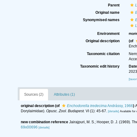
Parent
L
Original name
Synonymised names
L
Environment
mari
Original description
(of
Ench
Taxonomic citation
Nemy
Acce
Taxonomic edit history
Dat
2023
[taxo
Sources (2)
Attributes (1)
original description
(of
Enchodorella tredecima
Andrássy, 1966
)
A
Dorylaimidae).
Opusc. Zool. Budapest.
VI (1): 45-67.
[details]
Available for 
new combination reference
Jairajpuri, M. S.; Hooper, D. J. (1969).
69x00696
[details]