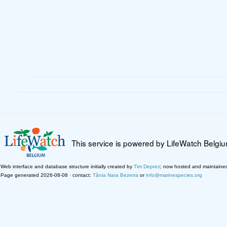
This service is powered by LifeWatch Belgi
Web interface and database structure initially created by
Tim Deprez
; now hosted and maintaine
Page generated 2026-08-08 · contact:
Tânia Nara Bezerra
or
info@marinespecies.org