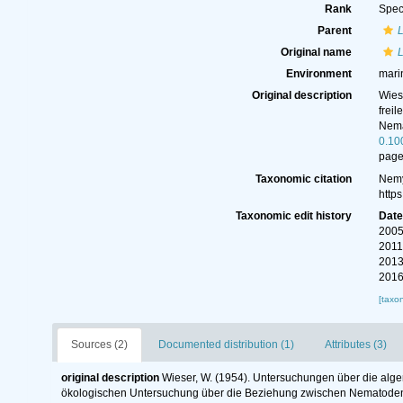
Rank
Spec
Parent
Original name
Environment
mari
Original description
Wies
frei
Nema
0.10
page
Taxonomic citation
Nemy
http
Taxonomic edit history
Dat
2005
2011
2013
2016
[taxo
Sources (2)
Documented distribution (1)
Attributes (3)
original description
Wieser, W. (1954). Untersuchungen über die alge
ökologischen Untersuchung über die Beziehung zwischen Nematoden