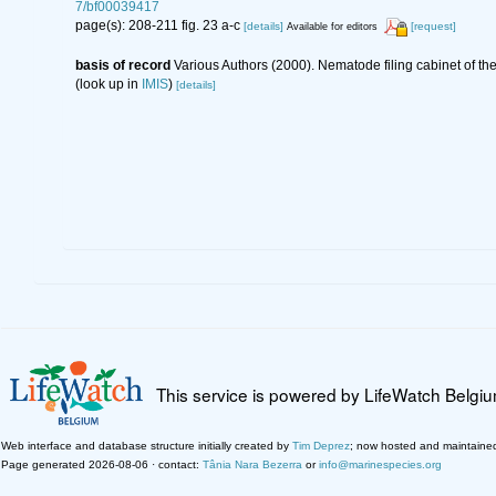
7/bf00039417
page(s): 208-211 fig. 23 a-c
[details]
[request]
Available for editors
basis of record
Various Authors (2000). Nematode filing cabinet of 
(look up in
IMIS
)
[details]
This service is powered by LifeWatch Belgi
Web interface and database structure initially created by
Tim Deprez
; now hosted and maintaine
Page generated 2026-08-06 · contact:
Tânia Nara Bezerra
or
info@marinespecies.org