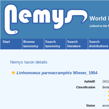
World 
Linked to the
Start
Browse
Search
Search
Search
taxonomy
taxonomy
literature
distributions
Nemys taxon details
Linhomoeus parmacramphis
Wieser, 1954
AphiaID
161
Classification
Biot
Status
acce