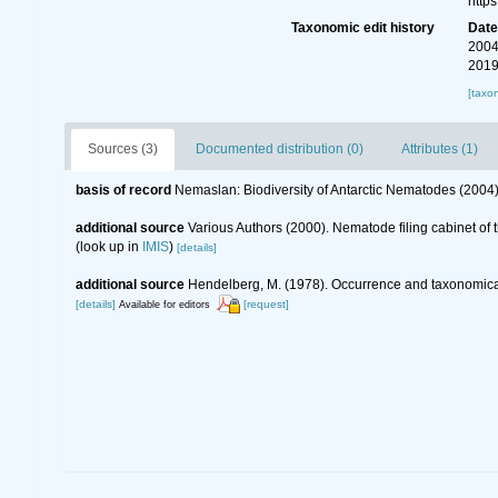
http
Taxonomic edit history
Dat
2004
2019
[taxo
Sources (3)
Documented distribution (0)
Attributes (1)
basis of record
Nemaslan: Biodiversity of Antarctic Nematodes (2004
additional source
Various Authors (2000). Nematode filing cabinet o
(look up in
IMIS
)
[details]
additional source
Hendelberg, M. (1978). Occurrence and taxonomical
[details]
[request]
Available for editors