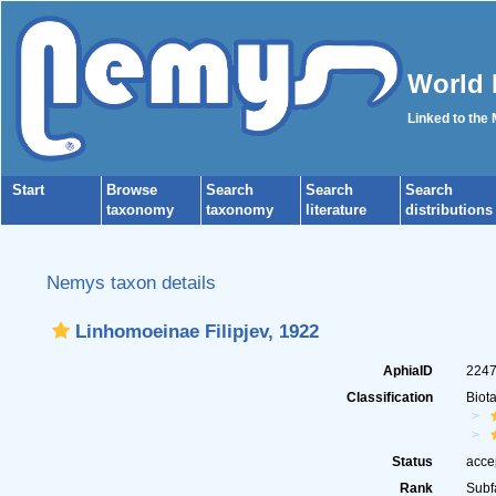
World 
Linked to the
Start
Browse
Search
Search
Search
taxonomy
taxonomy
literature
distributions
Nemys taxon details
Linhomoeinae Filipjev, 1922
AphiaID
224
Classification
Biot
Status
acce
Rank
Subf