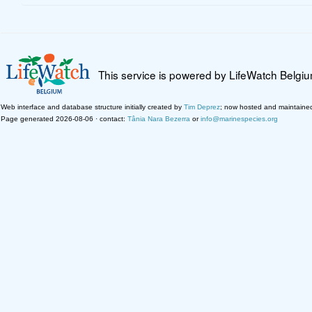
This service is powered by LifeWatch Belgi
Web interface and database structure initially created by
Tim Deprez
; now hosted and maintaine
Page generated 2026-08-06 · contact:
Tânia Nara Bezerra
or
info@marinespecies.org