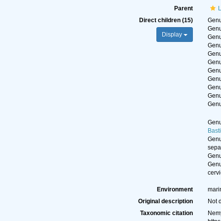
Parent
L
Direct children (15)
Gen
Gen
Display
Gen
Gen
Gen
Gen
Gen
Gen
Gen
Gen
Gen
Gen
Bast
Gen
sepa
Gen
Gen
cervi
Environment
mari
Original description
Not 
Taxonomic citation
Nemy