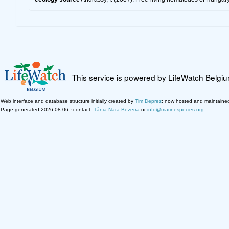
This service is powered by LifeWatch Belgi
Web interface and database structure initially created by
Tim Deprez
; now hosted and maintaine
Page generated 2026-08-06 · contact:
Tânia Nara Bezerra
or
info@marinespecies.org