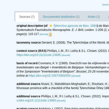
[taxo
Sources (7)
Documented distribution (1)
Notes (1)
original description
(of
Tylenchus agricola
de Man, 1884
)
de Man,
Systematisch-Faunistische Monographie.
E. J. Brill, Leiden.
1-206 (2, 
page(s): 116-117
[details]
taxonomy source
Geraert, E. (2008). The Tylenchidae of the World. I
context source (RAS)
Phillips, L.M., R.I. Leihy & S.L. Chown. (2022)
https://doi.org/10.1111/cobi.13885
[details]
basis of record
Coomans, A. V. (1989). Overzicht van de vrijlevende 
Invertebraten van België = Invertébrés de Belgique: Verhandelingen
of the Symposium "Invertebrates of Belgium". Brussel, 25-26 november
online at
https://doi.org/10.2307/3668350
[details]
additional source
Alvani, S.; Mahdikhani-Moghadam, E.; Rouhani, H.;
Khorasan province with a checklist of the family Tylenchidae Örley 188
additional source
Phillips, L.M., R.I. Leihy & S.L. Chown. (2022). Imp
s://doi.org/10.1111/cobi.13885
[details]
ecology source
Andrássy, I. (2007). Free-living nematodes of Hungary