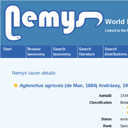
World 
Linked to the
Start
Browse
Search
Search
Search
taxonomy
taxonomy
literature
distributions
Nemys taxon details
Aglenchus agricola
(de Man, 1884) Andrássy, 19
AphiaID
153
Classification
Biot
Status
acce
Rank
Spec