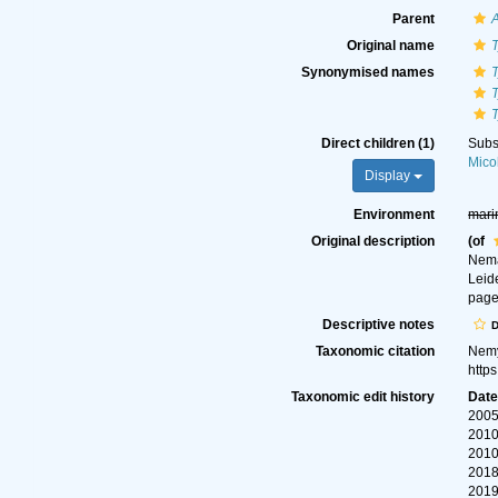
Parent
Original name
T
Synonymised names
T
T
T
Direct children (1)
Subs
Mico
Display
Environment
mari
Original description
(of
Nema
Leid
page
Descriptive notes
D
Taxonomic citation
Nemy
http
Taxonomic edit history
Dat
2005
2010
2010
2018
2019