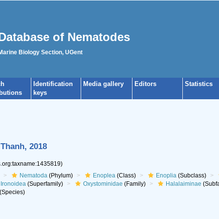
Database of Nematodes
 Marine Biology Section, UGent
ch
Identification
Media gallery
Editors
Statistics
ibutions
keys
Thanh, 2018
es.org:taxname:1435819)
Nematoda
(Phylum)
Enoplea
(Class)
Enoplia
(Subclass)
Ironoidea
(Superfamily)
Oxystominidae
(Family)
Halalaiminae
(Subfa
(Species)