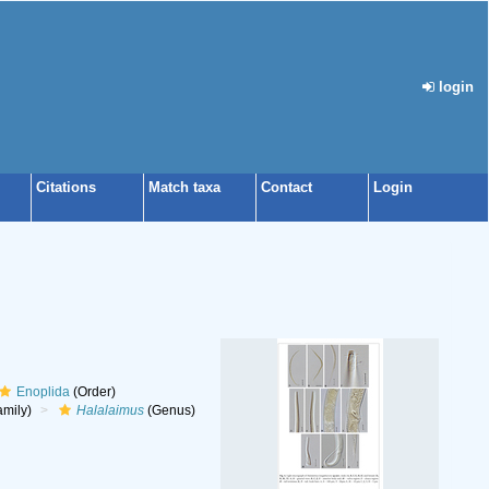
login
Citations
Match taxa
Contact
Login
Enoplida
(Order)
mily)
Halalaimus
(Genus)