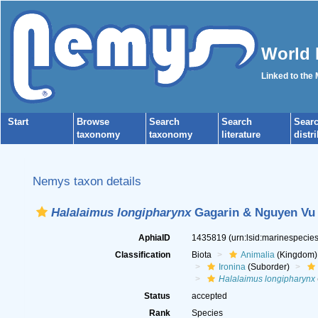
World 
Linked to the
Start
Browse
Search
Search
Sear
taxonomy
taxonomy
literature
distr
Nemys taxon details
Halalaimus longipharynx
Gagarin & Nguyen Vu 
AphiaID
1435819
(urn:lsid:marinespeci
Classification
Biota
Animalia
(Kingdom)
Ironina
(Suborder)
Halalaimus longipharynx
Status
accepted
Rank
Species