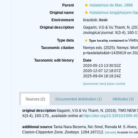
Parent
Halalaimus
de Man, 1888
Original name
Halalaimus longipharynx
Gag
Environment
brackish,
fresh
Original description
Gagarin, V.G & Vu Thanh, N
zoological journal.
X(3-4), 160-1
Type data
Viet
Type locality contained in
Taxonomic citation
Nemys eds. (2025). Nemys: Wor
p=taxdetails&id=1435819 on 20
Taxonomic edit history
Date
2020-05-13 13:30:52Z
2020-12-07 12:18:07Z
2025-09-04 18:18:24Z
[taxonomic tree]
[clear cache]
Sources (2)
Documented distribution (1)
Attributes (3)
original description
Gagarin, V.G & Vu Thanh, N. (2018). TWO
X(3-4), 160-170.
,
available online at
https://doi.org/10.33910/1999-
additional source
Tania Nara Bezerra, Nic Smol, Renata M. S. Alves
Clarion-Clipperton Zone.
Zookeys.
1284.187212.
[details]
Available for edi