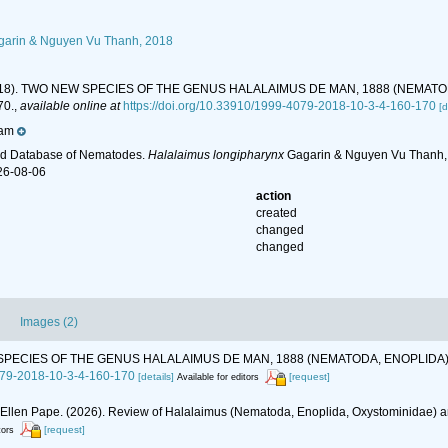
arin & Nguyen Vu Thanh, 2018
. (2018). TWO NEW SPECIES OF THE GENUS HALALAIMUS DE MAN, 1888 (NEMA
70.
,
available online at
https://doi.org/10.33910/1999-4079-2018-10-3-4-160-170
[d
nam
ld Database of Nematodes.
Halalaimus longipharynx
Gagarin & Nguyen Vu Thanh, 2
26-08-06
action
created
changed
changed
Images (2)
 NEW SPECIES OF THE GENUS HALALAIMUS DE MAN, 1888 (NEMATODA, ENOPLI
4079-2018-10-3-4-160-170
[details]
[request]
Available for editors
, Ellen Pape. (2026). Review of Halalaimus (Nematoda, Enoplida, Oxystominidae) a
[request]
tors