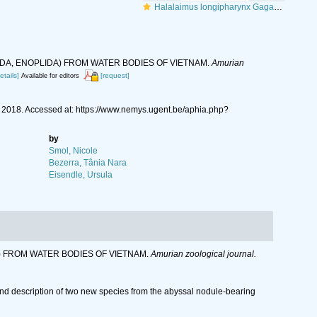
Halalaimus longipharynx Gagarin & Nguyen Vu Thanh, 2018
TODA, ENOPLIDA) FROM WATER BODIES OF VIETNAM.
Amurian
etails]
[request]
Available for editors
018. Accessed at: https://www.nemys.ugent.be/aphia.php?
by
Smol, Nicole
Bezerra, Tânia Nara
Eisendle, Ursula
DA) FROM WATER BODIES OF VIETNAM.
Amurian zoological journal.
nd description of two new species from the abyssal nodule-bearing