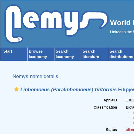
World 
Linked to the
Start
Browse
Search
Search
Search
taxonomy
taxonomy
literature
distributions
Nemys name details
Linhomoeus (Paralinhomoeus) filiformis
Filipje
AphiaID
130
Classification
Biot
Status
alter