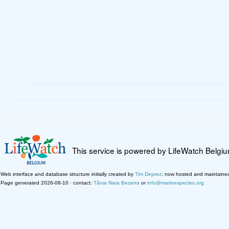
This service is powered by LifeWatch Belgi
Web interface and database structure initially created by
Tim Deprez
; now hosted and maintaine
Page generated 2026-08-10 · contact:
Tânia Nara Bezerra
or
info@marinespecies.org