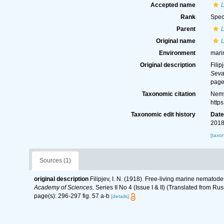
Accepted name
L
Rank
Spec
Parent
Original name
L
Environment
mari
Original description
Filip
Seva
page
Taxonomic citation
Nemy
http
Taxonomic edit history
Dat
2018
[taxo
Sources (1)
original description
Filipjev, I. N. (1918). Free-living marine nematod
Academy of Sciences.
Series II No 4 (Issue I & II) (Translated from Rus
page(s): 296-297 fig. 57 a-b
[details]