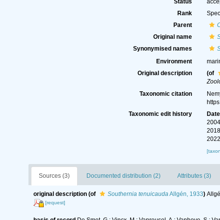
Status
acce
Rank
Spec
Parent
Original name
Synonymised names
Environment
mari
Original description
(of
Zool
Taxonomic citation
Nemy
http
Taxonomic edit history
Dat
2004
2018
2022
[taxo
Sources (3)
Documented distribution (2)
Attributes (3)
original description
(of
Southernia tenuicauda
Allgén, 1933
)
Allg
[request]
basis of record
De Smet, G.; Vincx, M.; Vanreusel, A.; Vanhove, S.; Va