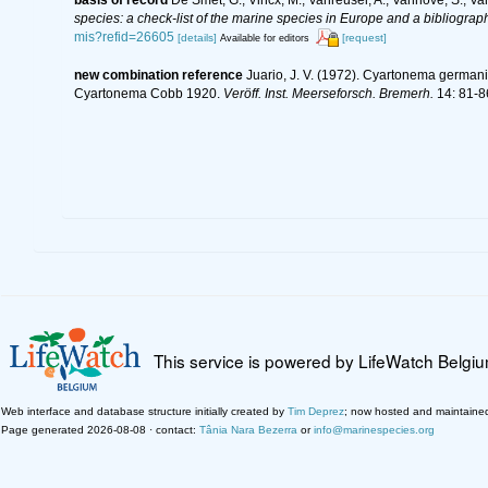
species: a check-list of the marine species in Europe and a bibliography
mis?refid=26605
[details]
[request]
Available for editors
new combination reference
Juario, J. V. (1972). Cyartonema germa
Cyartonema Cobb 1920.
Veröff. Inst. Meerseforsch. Bremerh.
14: 81-8
This service is powered by LifeWatch Belgi
Web interface and database structure initially created by
Tim Deprez
; now hosted and maintaine
Page generated 2026-08-08 · contact:
Tânia Nara Bezerra
or
info@marinespecies.org