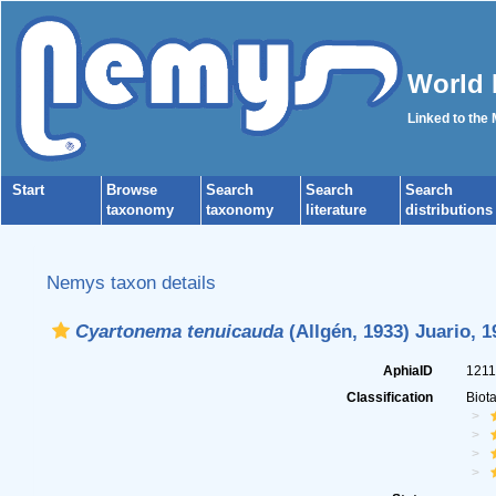
World 
Linked to the
Start
Browse
Search
Search
Search
taxonomy
taxonomy
literature
distributions
Nemys taxon details
Cyartonema tenuicauda
(Allgén, 1933) Juario, 1
AphiaID
121
Classification
Biot