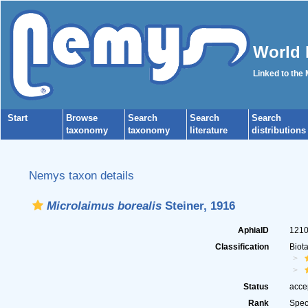
World 
Linked to the
Start
Browse
Search
Search
Search
taxonomy
taxonomy
literature
distributions
Nemys taxon details
Microlaimus borealis
Steiner, 1916
AphiaID
121
Classification
Biot
Status
acce
Rank
Spec