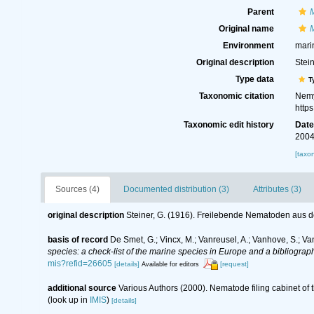
Parent
Original name
M
Environment
mari
Original description
Stei
Type data
T
Taxonomic citation
Nemy
http
Taxonomic edit history
Dat
2004
[taxo
Sources (4)
Documented distribution (3)
Attributes (3)
original description
Steiner, G. (1916). Freilebende Nematoden aus 
basis of record
De Smet, G.; Vincx, M.; Vanreusel, A.; Vanhove, S.; Va
species: a check-list of the marine species in Europe and a bibliography
mis?refid=26605
[details]
[request]
Available for editors
additional source
Various Authors (2000). Nematode filing cabinet o
(look up in
IMIS
)
[details]