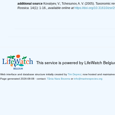
additional source
Kovalyev, V.; Tchesunov, A. V. (2005). Taxonomic re
Rossica.
14(1): 1-16.
,
available online at
https://doi.org/10.31610/zsr/
This service is powered by LifeWatch Belgi
Web interface and database structure initially created by
Tim Deprez
; now hosted and maintaine
Page generated 2026-08-08 · contact:
Tânia Nara Bezerra
or
info@marinespecies.org