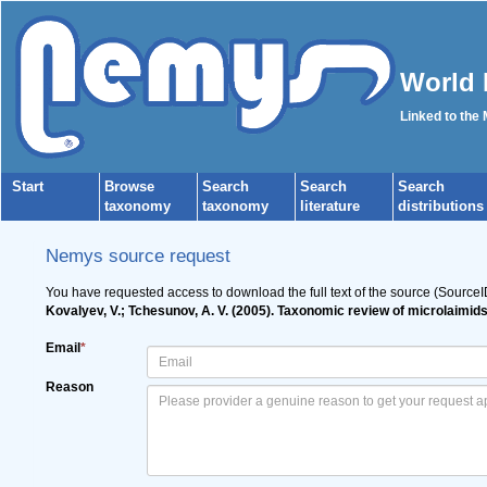
World 
Linked to the
Start
Browse
Search
Search
Search
taxonomy
taxonomy
literature
distributions
Nemys source request
You have requested access to download the full text of the source (Source
Kovalyev, V.; Tchesunov, A. V. (2005). Taxonomic review of microlaimid
Email
*
Reason