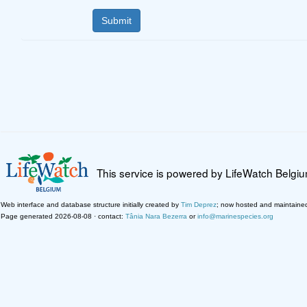
This service is powered by LifeWatch Belgi
Web interface and database structure initially created by
Tim Deprez
; now hosted and maintaine
Page generated 2026-08-08 · contact:
Tânia Nara Bezerra
or
info@marinespecies.org