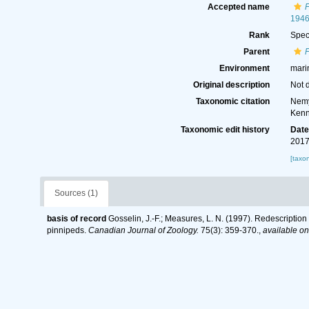
Accepted name
F
194
Rank
Spec
Parent
F
Environment
mari
Original description
Not 
Taxonomic citation
Nemy
Kenn
Taxonomic edit history
Dat
2017
[taxo
Sources (1)
basis of record
Gosselin, J.-F.; Measures, L. N. (1997). Redescriptio
pinnipeds.
Canadian Journal of Zoology.
75(3): 359-370.
,
available on