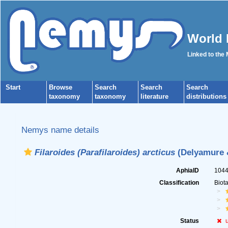
World 
Linked to the
Start
Browse
Search
Search
Search
taxonomy
taxonomy
literature
distributions
Nemys name details
Filaroides (Parafilaroides) arcticus
(Delyamure &
AphiaID
104
Classification
Biot
Status