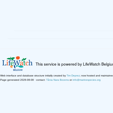
This service is powered by LifeWatch Belgi
Web interface and database structure initially created by
Tim Deprez
; now hosted and maintaine
Page generated 2026-08-08 · contact:
Tânia Nara Bezerra
or
info@marinespecies.org