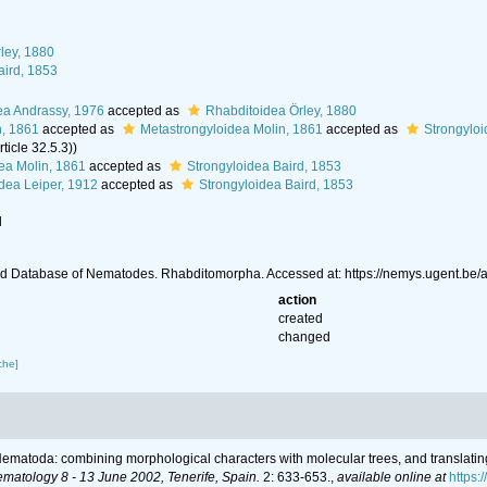
ley, 1880
aird, 1853
ea Andrassy, 1976
accepted as
Rhabditoidea Örley, 1880
n, 1861
accepted as
Metastrongyloidea Molin, 1861
accepted as
Strongyloi
ticle 32.5.3))
ea Molin, 1861
accepted as
Strongyloidea Baird, 1853
idea Leiper, 1912
accepted as
Strongyloidea Baird, 1853
l
d Database of Nematodes. Rhabditomorpha. Accessed at: https://nemys.ugent.be
action
created
changed
che]
r Nematoda: combining morphological characters with molecular trees, and translatin
ematology 8 - 13 June 2002, Tenerife, Spain.
2: 633-653.
,
available online at
https