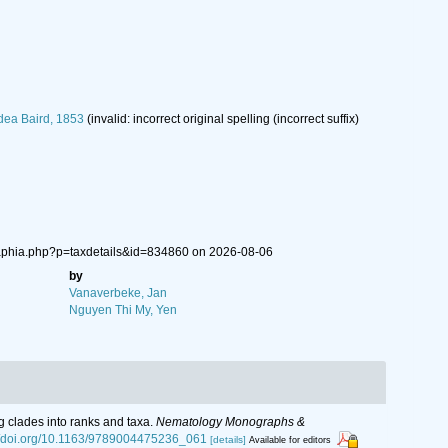
dea Baird, 1853
(invalid: incorrect original spelling (incorrect suffix)
/aphia.php?p=taxdetails&id=834860 on 2026-08-06
by
Vanaverbeke, Jan
Nguyen Thi My, Yen
g clades into ranks and taxa.
Nematology Monographs &
://doi.org/10.1163/9789004475236_061
[details]
Available for editors