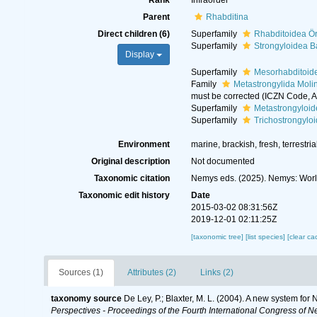
Rank
Infraorder
Parent
Rhabditina
Direct children (6)
Superfamily
Rhabditoidea Ör
Superfamily
Strongyloidea B
Display
Superfamily
Mesorhabditoid
Family
Metastrongylida Moli
must be corrected (ICZN Code, Ar
Superfamily
Metastrongyloid
Superfamily
Trichostrongylo
Environment
marine, brackish, fresh, terrestria
Original description
Not documented
Taxonomic citation
Nemys eds. (2025). Nemys: Worl
Taxonomic edit history
Date
2015-03-02 08:31:56Z
2019-12-01 02:11:25Z
[taxonomic tree]
[list species]
[clear ca
Sources (1)
Attributes (2)
Links (2)
taxonomy source
De Ley, P.; Blaxter, M. L. (2004). A new system fo
Perspectives - Proceedings of the Fourth International Congress of N