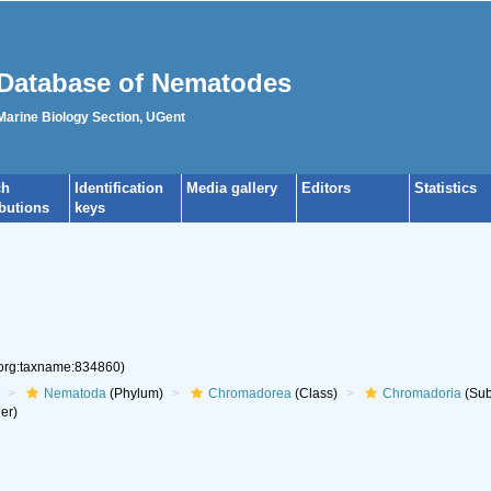
Database of Nematodes
 Marine Biology Section, UGent
ch
Identification
Media gallery
Editors
Statistics
ibutions
keys
.org:taxname:834860)
Nematoda
(Phylum)
Chromadorea
(Class)
Chromadoria
(Sub
er)