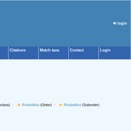
login
Citations
Match taxa
Contact
Login
class)
Rhabditida
(Order)
Rhabditina
(Suborder)