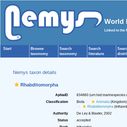
World 
Linked to the
Start
Browse
Search
Search
Sear
taxonomy
taxonomy
literature
distr
Nemys taxon details
Rhabditomorpha
AphiaID
834860
(urn:lsid:marinespecies
Classification
Biota
Animalia
(Kingdom)
Rhabditomorpha
(Infraord
Authority
De Ley & Blaxter, 2002
Status
accepted