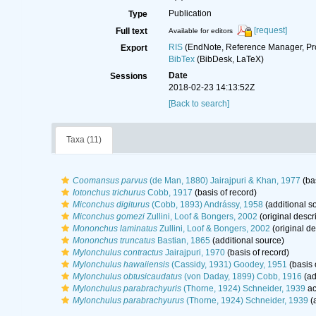
Publication
Type
[request]
Full text
Available for editors
RIS
(EndNote, Reference Manager, Pr
Export
BibTex
(BibDesk, LaTeX)
Date
Sessions
2018-02-23 14:13:52Z
[Back to search]
Taxa (11)
Coomansus parvus
(de Man, 1880) Jairajpuri & Khan, 1977
(bas
Iotonchus trichurus
Cobb, 1917
(basis of record)
Miconchus digiturus
(Cobb, 1893) Andrássy, 1958
(additional s
Miconchus gomezi
Zullini, Loof & Bongers, 2002
(original descr
Mononchus laminatus
Zullini, Loof & Bongers, 2002
(original de
Mononchus truncatus
Bastian, 1865
(additional source)
Mylonchulus contractus
Jairajpuri, 1970
(basis of record)
Mylonchulus hawaiiensis
(Cassidy, 1931) Goodey, 1951
(basis 
Mylonchulus obtusicaudatus
(von Daday, 1899) Cobb, 1916
(ad
Mylonchulus parabrachyuris
(Thorne, 1924) Schneider, 1939
ac
Mylonchulus parabrachyurus
(Thorne, 1924) Schneider, 1939
(a