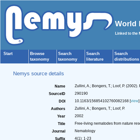
World 
Linked to the
Start
Browse
Search
Search
Search
taxonomy
taxonomy
literature
distributions
Nemys source details
Zullini, A.; Bongers, T.; Loof, P. (200
Name
290190
SourceID
10.1163/156854102760082168 [
view
]
DOI
Zullini, A.; Bongers, T.; Loof, P.
Authors
2002
Year
Free-living nematodes from nature res
Title
Nematology
Journal
4(1): 1-23
Suffix