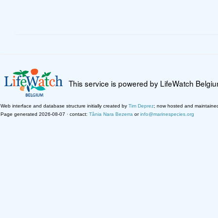
This service is powered by LifeWatch Belgi
Web interface and database structure initially created by
Tim Deprez
; now hosted and maintaine
Page generated 2026-08-07 · contact:
Tânia Nara Bezerra
or
info@marinespecies.org