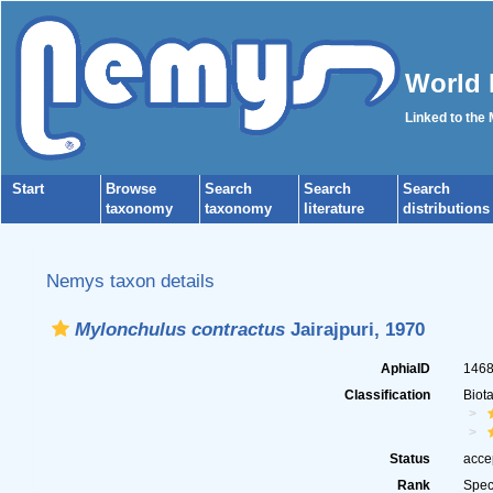
World 
Linked to the
Start
Browse
Search
Search
Search
taxonomy
taxonomy
literature
distributions
Nemys taxon details
Mylonchulus contractus
Jairajpuri, 1970
AphiaID
146
Classification
Biot
Status
acce
Rank
Spec