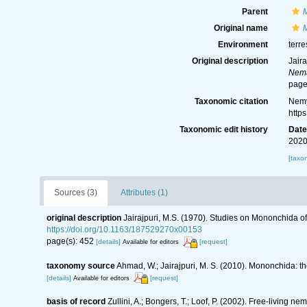
Parent
Original name
M
Environment
terre
Original description
Jair
Nema
page
Taxonomic citation
Nemy
http
Taxonomic edit history
Dat
2020
[taxo
Sources (3)
Attributes (1)
original description
Jairajpuri, M.S. (1970). Studies on Mononchida of
https://doi.org/10.1163/187529270x00153
page(s): 452
[details]
[request]
Available for editors
taxonomy source
Ahmad, W.; Jairajpuri, M. S. (2010). Mononchida: t
[details]
[request]
Available for editors
basis of record
Zullini, A.; Bongers, T.; Loof, P. (2002). Free-living