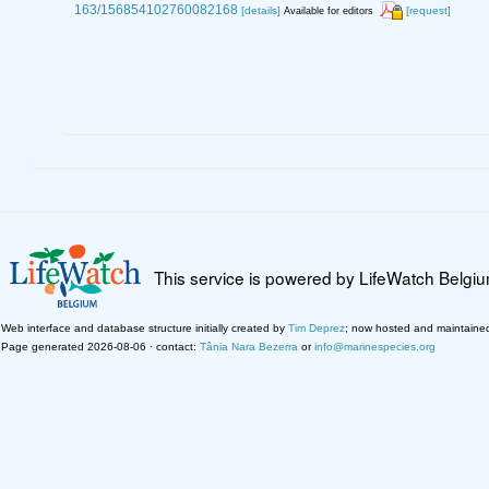
163/156854102760082168
[details]
[request]
Available for editors
This service is powered by LifeWatch Belgi
Web interface and database structure initially created by
Tim Deprez
; now hosted and maintaine
Page generated 2026-08-06 · contact:
Tânia Nara Bezerra
or
info@marinespecies.org