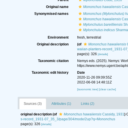
Parent
Mylonchulus
Cobb, 1916
Original name
Mononchus hawaiiensis
Cass
Synonymised names
Mononchus (Mylonchulus) h
Mononchus hawaiiensis
Cass
Mylonchulus bareilliensis
Sh
Mylonchulus indicus
Sharma 
Environment
fresh, terrestrial
Original description
(of
Mononchus hawaiiensis
C
waiian-planters-record_1931-
page(s): 326
[details]
Taxonomic citation
Nemys eds. (2025). Nemys: Wor
https://www.nemys.ugent.be/aph
Taxonomic edit history
Date
2020-11-26 09:09:55Z
2022-06-08 14:48:11Z
[taxonomic tree]
[clear cache]
Sources (3)
Attributes (1)
Links (2)
original description
(of
Mononchus hawaiiensis
Cassidy, 1931
)
C
s-record_1931-07_35_3/page/304/mode/2up?q=Mononchus
page(s): 326
[details]