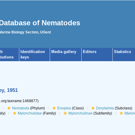
Database of Nematodes
 Marine Biology Section, UGent
ch
Identification
Media gallery
Editors
Statistics
ibutions
keys
y, 1951
es.org:taxname:1468877)
Nematoda
(Phylum)
Enoplea
(Class)
Dorylaimia
(Subclass)
ily)
Mylonchulidae
(Family)
Mylonchulinae
(Subfamily)
Mylon