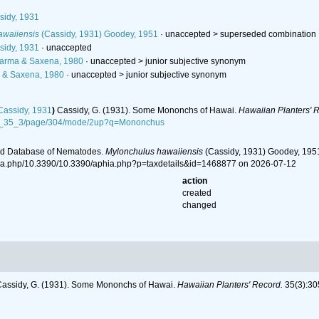
idy, 1931
awaiiensis
(Cassidy, 1931) Goodey, 1951
· unaccepted >
superseded combination
idy, 1931
·
unaccepted
arma & Saxena, 1980
· unaccepted >
junior subjective synonym
& Saxena, 1980
· unaccepted >
junior subjective synonym
assidy, 1931
)
Cassidy, G. (1931). Some Mononchs of Hawai.
Hawaiian Planters' 
07_35_3/page/304/mode/2up?q=Mononchus
ld Database of Nematodes.
Mylonchulus hawaiiensis
(Cassidy, 1931) Goodey, 1951
ia.php/10.3390/10.3390/aphia.php?p=taxdetails&id=1468877 on 2026-07-12
action
created
changed
assidy, G. (1931). Some Mononchs of Hawai.
Hawaiian Planters' Record.
35(3):30