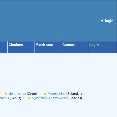
login
Citations
Match taxa
Contact
Login
Mononchida
(Order)
Mononchina
(Suborder)
chulus
(Genus)
Mylonchulus hawaiiensis
(Species)