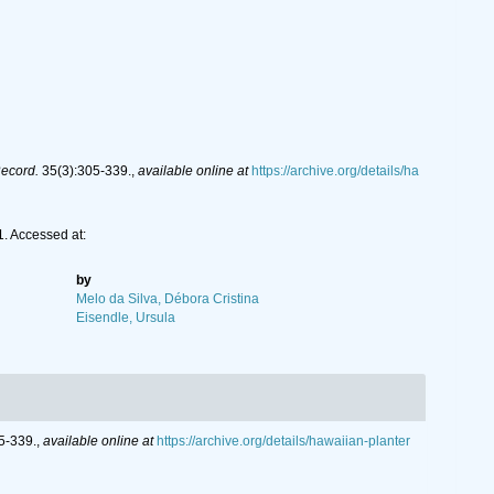
Record.
35(3):305-339.
,
available online at
https://archive.org/details/ha
. Accessed at:
by
Melo da Silva, Débora Cristina
Eisendle, Ursula
5-339.
,
available online at
https://archive.org/details/hawaiian-planter