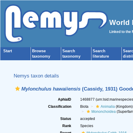
World 
Linked to the
Start
Browse
Search
Search
Sear
taxonomy
taxonomy
literature
distr
Nemys taxon details
Mylonchulus hawaiiensis
(Cassidy, 1931) Goode
AphiaID
1468877
(urn:lsid:marinespeci
Classification
Biota
Animalia
(Kingdom)
Mononchoidea
(Superfam
Status
accepted
Rank
Species