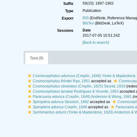
59(10): 1897-1902
Suffix
Publication
Type
RIS
(EndNote, Reference Manage
Export
BibTex
(BibDesk, LaTeX)
Date
Sessions
2017-07-05 10:51:24Z
[Back to search]
Taxa (8)
Cosmocephalus aduncus
(Creplin, 1846) Yorke & Maplestone
Cosmocephalus firlottei
Rao, 1951
accepted as
Cosmoceph
Cosmocephalus obvelatus
(Creplin, 1825) Seurat, 1919
(redes
Cosmocephalus tanakai
Rodrigues & Vicente, 1963
accepted 
Paracuaria adunca
(Creplin, 1846) Anderson & Wong, 1981
(n
Spiroptera adunca
Stossich, 1892
accepted as
Cosmocepha
Spiroptera adunca
Creplin, 1846
accepted as
Paracuaria 
Synhimantus asturis
(Yorke & Maplestone, 1926) Anderson & 