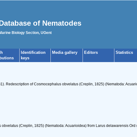
Database of Nematodes
 Marine Biology Section, UGent
ch
Identification
Media gallery
Editors
Statistics
ibutions
keys
981). Redescription of Cosmocephalus obvelatus (Creplin, 1825) (Nematoda: Acuari
obvelatus (Creplin, 1825) (Nematoda: Acuarioidea) from Larus delawarensis Ord 