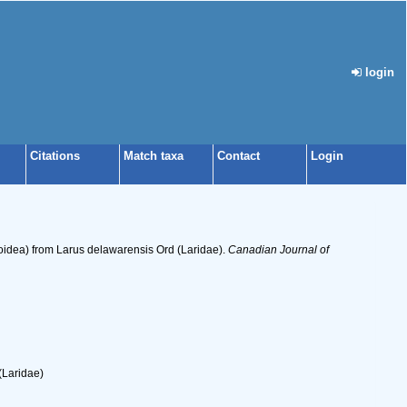
login
Citations
Match taxa
Contact
Login
oidea) from Larus delawarensis Ord (Laridae).
Canadian Journal of
(Laridae)