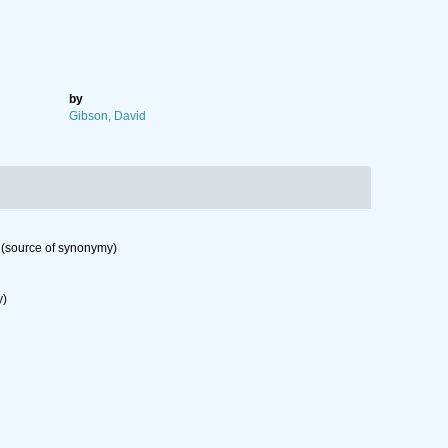
by
Gibson, David
(source of synonymy)
y)