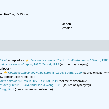
r, ProCite, RefWorks)
action
created
, 1926
accepted as
Paracuaria adunca
(Creplin, 1846) Anderson & Wong, 1981
alus obvelatus
(Creplin, 1825) Seurat, 1919
(source of synonymy)
cription)
as
Cosmocephalus obvelatus
(Creplin, 1825) Seurat, 1919
(source of synonym
ew combination reference)
lus obvelatus
(Creplin, 1825) Seurat, 1919
(source of synonymy)
adunca
(Creplin, 1846) Anderson & Wong, 1981
(source of synonymy)
Wong, 1981
(new combination reference)