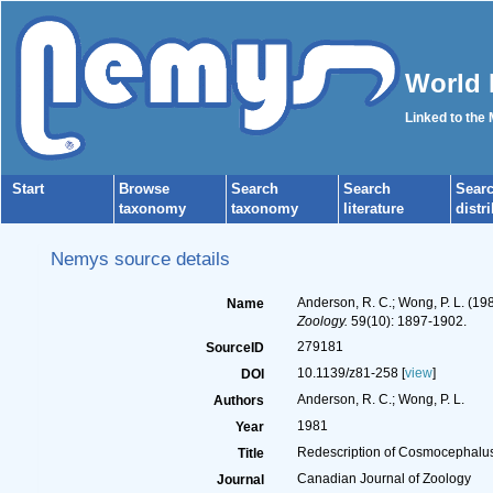
World 
Linked to the
Start
Browse
Search
Search
Sear
taxonomy
taxonomy
literature
distr
Nemys source details
Anderson, R. C.; Wong, P. L. (1
Name
Zoology.
59(10): 1897-1902.
279181
SourceID
10.1139/z81-258 [
view
]
DOI
Anderson, R. C.; Wong, P. L.
Authors
1981
Year
Redescription of Cosmocephalus 
Title
Canadian Journal of Zoology
Journal