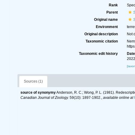
Rank
Spec
Parent
S
Original name
Environment
terre
Original description
Not 
Taxonomic citation
Nemy
http
Taxonomic edit history
Dat
2022
[taxo
Sources (1)
source of synonymy
Anderson, R. C.; Wong, P. L. (1981). Redescrip
Canadian Journal of Zoology.
59(10): 1897-1902.
,
available online at