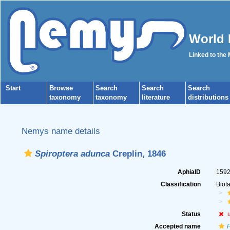
World 
Linked to the
Start
Browse
Search
Search
Search
taxonomy
taxonomy
literature
distributions
Nemys name details
Spiroptera adunca
Creplin, 1846
AphiaID
159
Classification
Biot
Status
Accepted name