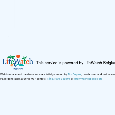
This service is powered by LifeWatch Belgi
Web interface and database structure initially created by
Tim Deprez
; now hosted and maintaine
Page generated 2026-08-08 · contact:
Tânia Nara Bezerra
or
info@marinespecies.org