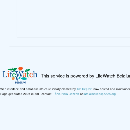
This service is powered by LifeWatch Belgi
Web interface and database structure initially created by
Tim Deprez
; now hosted and maintaine
Page generated 2026-08-08 · contact:
Tânia Nara Bezerra
or
info@marinespecies.org