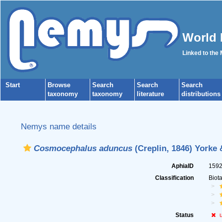
World 
Linked to the
Start
Browse
Search
Search
Search
taxonomy
taxonomy
literature
distributions
Nemys name details
Cosmocephalus aduncus
(Creplin, 1846) Yorke 
AphiaID
159
Classification
Biot
Status