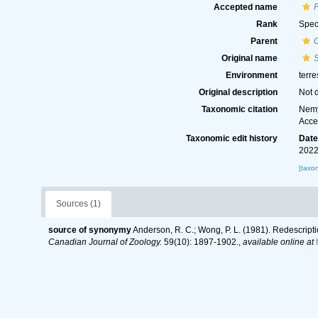
Accepted name
Rank
Spec
Parent
Original name
Environment
terre
Original description
Not 
Taxonomic citation
Nemy
Acce
Taxonomic edit history
Dat
2022
[taxo
Sources (1)
source of synonymy
Anderson, R. C.; Wong, P. L. (1981). Redescrip
Canadian Journal of Zoology.
59(10): 1897-1902.
,
available online at