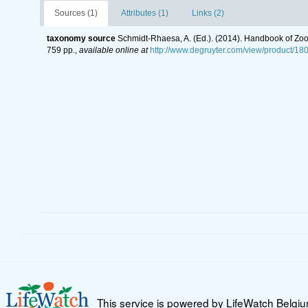
Sources (1)
Attributes (1)
Links (2)
taxonomy source
Schmidt-Rhaesa, A. (Ed.). (2014). Handbook of Zoo
759 pp.
,
available online at
http://www.degruyter.com/view/product/18
This service is powered by LifeWatch Belgi