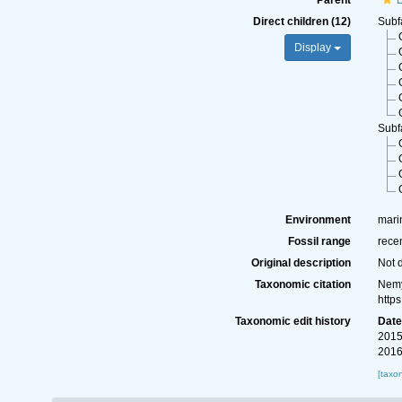
Parent
L
Direct children (12)
Subf
Display
Subf
Environment
marin
Fossil range
rece
Original description
Not 
Taxonomic citation
Nemy
http
Taxonomic edit history
Dat
2015
2016
[taxo