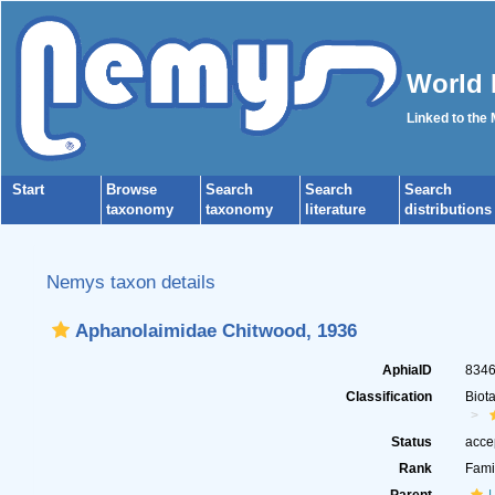
World 
Linked to the
Start
Browse
Search
Search
Search
taxonomy
taxonomy
literature
distributions
Nemys taxon details
Aphanolaimidae Chitwood, 1936
AphiaID
834
Classification
Biot
Status
acce
Rank
Fami