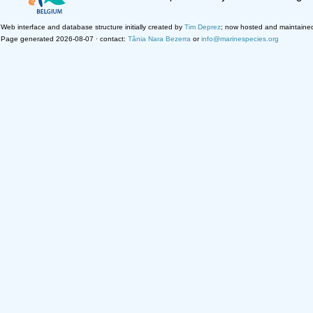
Web interface and database structure initially created by
Tim Deprez
; now hosted and maintaine
Page generated 2026-08-07 · contact:
Tânia Nara Bezerra
or
info@marinespecies.org