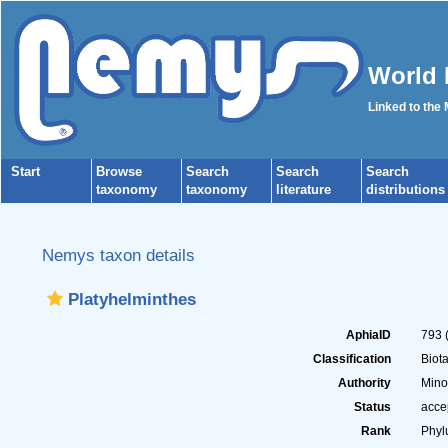
World 
Linked to the
Start
Browse
Search
Search
Search
taxonomy
taxonomy
literature
distributions
Nemys taxon details
Platyhelminthes
AphiaID
793
Classification
Biot
Authority
Mino
Status
acce
Rank
Phy