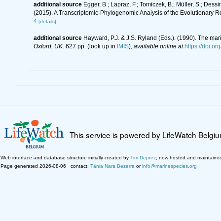
additional source
Egger, B.; Lapraz, F.; Tomiczek, B.; Müller, S.; Dess
(2015). A Transcriptomic-Phylogenomic Analysis of the Evolutionary R
4
[details]
additional source
Hayward, P.J. & J.S. Ryland (Eds.). (1990). The mar
Oxford, UK.
627 pp.
(look up in
IMIS
),
available online at
https://doi.
This service is powered by LifeWatch Belgi
Web interface and database structure initially created by
Tim Deprez
; now hosted and maintaine
Page generated 2026-08-06 · contact:
Tânia Nara Bezerra
or
info@marinespecies.org