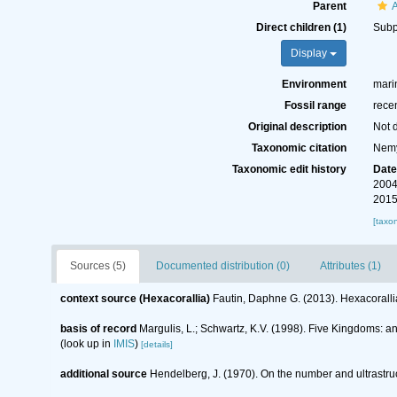
Parent
Direct children (1)
Sub
Display
Environment
marin
Fossil range
recen
Original description
Not 
Taxonomic citation
Nemy
Taxonomic edit history
Dat
2004
2015
[taxo
Sources (5)
Documented distribution (0)
Attributes (1)
context source (Hexacorallia)
Fautin, Daphne G. (2013). Hexacoralli
basis of record
Margulis, L.; Schwartz, K.V. (1998). Five Kingdoms: an
(look up in
IMIS
)
[details]
additional source
Hendelberg, J. (1970). On the number and ultrastruc