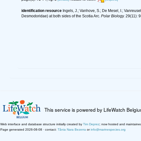
identification resource
Ingels, J.; Vanhove, S.; De Mesel, I.; Vanreu
Desmodoridae) at both sides of the Scotia Arc.
Polar Biology.
29(11): 9
This service is powered by LifeWatch Belgi
Web interface and database structure initially created by
Tim Deprez
; now hosted and maintaine
Page generated 2026-08-08 · contact:
Tânia Nara Bezerra
or
info@marinespecies.org