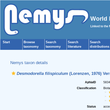
World 
Linked to the
Start
Browse
Search
Search
Search
taxonomy
taxonomy
literature
distributions
Nemys taxon details
Desmodorella filispiculum
(Lorenzen, 1976) Vers
AphiaID
583
Classification
Biot
Status
acce