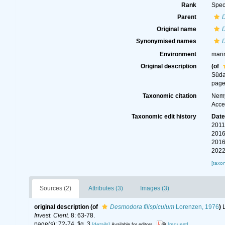
Rank
Spec
Parent
Original name
D
Synonymised names
D
Environment
mari
Original description
(of
Süda
page(
Taxonomic citation
Nemy
Acce
Taxonomic edit history
Dat
2011
2016
2016
2022
[taxo
Sources (2)
Attributes (3)
Images (3)
original description
(of
Desmodora filispiculum
Lorenzen, 1976
)
Invest. Cient.
8: 63-78.
page(s): 72-74, fig. 3
[details]
[request]
Available for editors