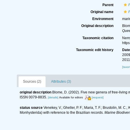
Parent
Original name
Environment
mari
Original description
Blom
Quee
Taxonomic citation
Nemy
http
Taxonomic edit history
Dat
2009
2011
[taxo
Sources (2)
Attributes (3)
original description
Blome, D. (2002). Five new genera of free-living
ISSN 0079-8835.
[details]
[request]
Available for editors
status source
Venekey, V.; Gheller, P. F.; Maria, T. F.; Brustolin, M. C.
Monhysterida) with reference to the Brazilian records.
Marine Biodivers