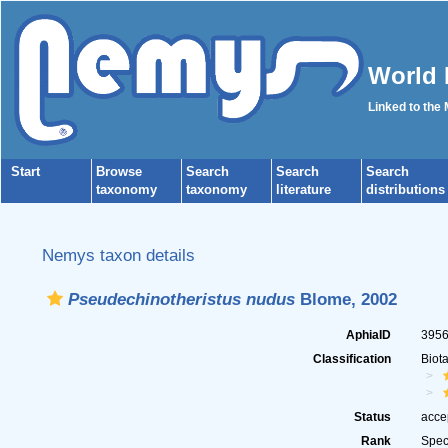
World 
Linked to the
Start
Browse
Search
Search
Search
taxonomy
taxonomy
literature
distributions
Nemys taxon details
Pseudechinotheristus nudus
Blome, 2002
AphiaID
395
Classification
Biot
Status
acce
Rank
Spec