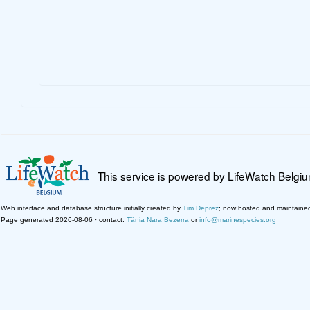
This service is powered by LifeWatch Belgi
Web interface and database structure initially created by
Tim Deprez
; now hosted and maintaine
Page generated 2026-08-06 · contact:
Tânia Nara Bezerra
or
info@marinespecies.org