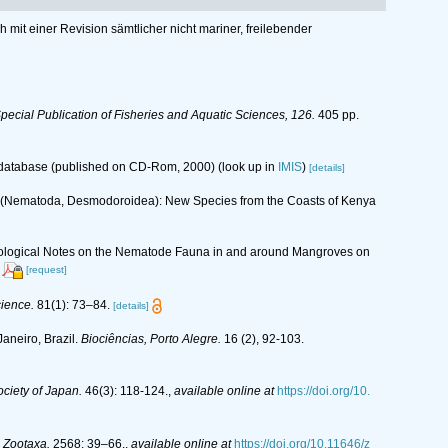
mit einer Revision sämtlicher nicht mariner, freilebender
ecial Publication of Fisheries and Aquatic Sciences, 126.
405 pp.
s database (published on CD-Rom, 2000)
(look up in
IMIS
)
[details]
9 (Nematoda, Desmodoroidea): New Species from the Coasts of Kenya
 Ecological Notes on the Nematode Fauna in and around Mangroves on
[request]
cience.
81(1): 73–84.
[details]
aneiro, Brazil.
Biociências, Porto Alegre.
16 (2), 92-103.
ciety of Japan.
46(3): 118-124.
,
available online at
https://doi.org/10.
.
Zootaxa.
2568: 39–66.
,
available online at
https://doi.org/10.11646/z