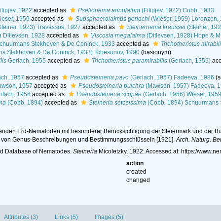
ilipjev, 1922
accepted as
Pselionema annulatum
(Filipjev, 1922) Cobb, 1933
eser, 1959
accepted as
Subsphaerolaimus gerlachi
(Wieser, 1959) Lorenzen,
teiner, 1923) Travassos, 1927
accepted as
Steinernema kraussei
(Steiner, 19
a
Ditlevsen, 1928
accepted as
Viscosia megalaima
(Ditlevsen, 1928) Hope & M
chuurmans Stekhoven & De Coninck, 1933
accepted as
Trichotheristus mirabil
s Stekhoven & De Coninck, 1933) Tchesunov, 1990
(basionym)
lis
Gerlach, 1955
accepted as
Trichotheristus paramirabilis
(Gerlach, 1955)
acc
ch, 1957
accepted as
Pseudosteineria pavo
(Gerlach, 1957) Fadeeva, 1986
(
wson, 1957
accepted as
Pseudosteineria pulchra
(Mawson, 1957) Fadeeva, 
rlach, 1956
accepted as
Pseudosteineria scopae
(Gerlach, 1956) Wieser, 195
ima
(Cobb, 1894)
accepted as
Steineria setosissima
(Cobb, 1894) Schuurmans 
ebenden Erd-Nematoden mit besonderer Berücksichtigung der Steiermark und der Buk
m von Genus-Beschreibungen und Bestimmungsschlüsseln [1921].
Arch. Naturg. Ber
ld Database of Nematodes.
Steineria
Micoletzky, 1922. Accessed at: https://www.
action
created
changed
Attributes (3)
Links (5)
Images (5)