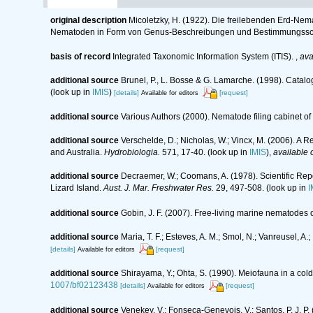
original description
Micoletzky, H. (1922). Die freilebenden Erd-Nem
Nematoden in Form von Genus-Beschreibungen und Bestimmungssch
basis of record
Integrated Taxonomic Information System (ITIS).
,
ava
additional source
Brunel, P., L. Bosse & G. Lamarche. (1998). Catalo
(look up in
IMIS
)
[details]
[request]
Available for editors
additional source
Various Authors (2000). Nematode filing cabinet 
additional source
Verschelde, D.; Nicholas, W.; Vincx, M. (2006).
and Australia.
Hydrobiologia.
571, 17-40.
(look up in
IMIS
),
available 
additional source
Decraemer, W.; Coomans, A. (1978). Scientific Re
Lizard Island.
Aust. J. Mar. Freshwater Res.
29, 497-508.
(look up in
I
additional source
Gobin, J. F. (2007). Free-living marine nematodes 
additional source
Maria, T. F.; Esteves, A. M.; Smol, N.; Vanreusel,
[details]
[request]
Available for editors
additional source
Shirayama, Y.; Ohta, S. (1990). Meiofauna in a co
1007/bf02123438
[details]
[request]
Available for editors
additional source
Venekey, V.; Fonseca-Genevois, V.; Santos, P. J. P. 