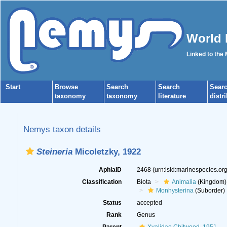
World 
Linked to the
Start
Browse
Search
Search
Sear
taxonomy
taxonomy
literature
distr
Nemys taxon details
Steineria
Micoletzky, 1922
AphiaID
2468
(urn:lsid:marinespecies.o
Classification
Biota
Animalia
(Kingdom)
Monhysterina
(Suborder)
Status
accepted
Rank
Genus