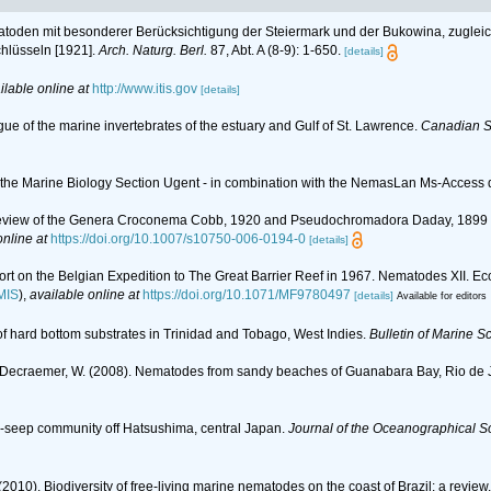
atoden mit besonderer Berücksichtigung der Steiermark und der Bukowina, zugleich 
lüsseln [1921].
Arch. Naturg. Berl.
87, Abt. A (8-9): 1-650.
[details]
ilable online at
http://www.itis.gov
[details]
gue of the marine invertebrates of the estuary and Gulf of St. Lawrence.
Canadian Sp
of the Marine Biology Section Ugent - in combination with the NemasLan Ms-Acces
 A Review of the Genera Croconema Cobb, 1920 and Pseudochromadora Daday, 189
online at
https://doi.org/10.1007/s10750-006-0194-0
[details]
port on the Belgian Expedition to The Great Barrier Reef in 1967. Nematodes XII.
MIS
),
available online at
https://doi.org/10.1071/MF9780497
[details]
Available for editors
of hard bottom substrates in Trinidad and Tobago, West Indies.
Bulletin of Marine S
 A.; Decraemer, W. (2008). Nematodes from sandy beaches of Guanabara Bay, Rio de J
ld-seep community off Hatsushima, central Japan.
Journal of the Oceanographical So
(2010). Biodiversity of free-living marine nematodes on the coast of Brazil: a review