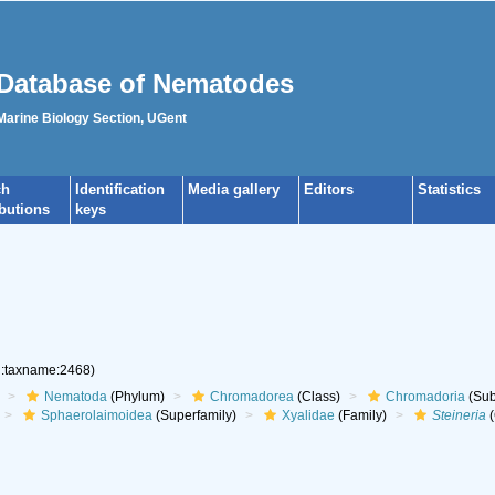
Database of Nematodes
 Marine Biology Section, UGent
ch
Identification
Media gallery
Editors
Statistics
ibutions
keys
rg:taxname:2468)
Nematoda
(Phylum)
Chromadorea
(Class)
Chromadoria
(Sub
Sphaerolaimoidea
(Superfamily)
Xyalidae
(Family)
Steineria
(