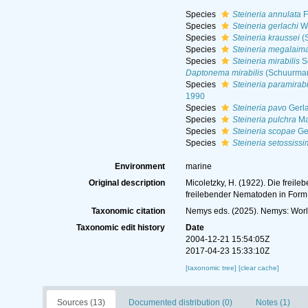
Species
Steineria annulata
F
Species
Steineria gerlachi
Wi
Species
Steineria kraussei
(S
Species
Steineria megalaim
Species
Steineria mirabilis
S
Daptonema mirabilis
(Schuurman
Species
Steineria paramirabi
1990
Species
Steineria pavo
Gerla
Species
Steineria pulchra
Ma
Species
Steineria scopae
Ge
Species
Steineria setossiss
Environment
marine
Original description
Micoletzky, H. (1922). Die freil
freilebender Nematoden in For
Taxonomic citation
Nemys eds. (2025). Nemys: Wor
Taxonomic edit history
Date
2004-12-21 15:54:05Z
2017-04-23 15:33:10Z
[taxonomic tree]
[clear cache]
Sources (13)
Documented distribution (0)
Notes (1)