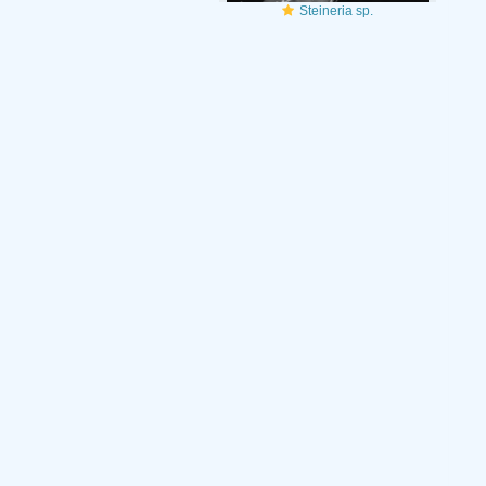
Steineria sp.