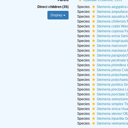
Parent
Xyalidae Chitwood, 1951
Direct children (35)
Species
Steineria aegyptica
Species
Steineria ampullace
Display
Species
Steineria aquatica
A
Species
Steineria chiliensis
M
Species
Steineria cobbi
Wies
Species
Steineria copiosa
Fa
Species
Steineria ericia
Gerl
Species
Steineria longicaud
Species
Steineria marcorum
Species
Steineria marsiana
A
Species
Steineria parapolyc
Species
Steineria pectinata
W
Species
Steineria phimifera
W
Species
Steineria pilosa
Cob
Species
Steineria polychaet
Species
Steineria polychaet
Species
Steineria pontica
Gr
Species
Steineria preclara
Le
Species
Steineria punctata
G
Species
Steineria setosissi
Species
Steineria simplex
Ti
Species
Steineria sinica
Huan
Species
Steineria sterreri
Ott
Species
Steineria tripartita
Ge
Species
Steineria vietnamic