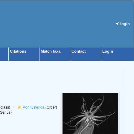
login
Citations
Match taxa
Contact
Login
class)
Monhysterida
(Order)
Genus)