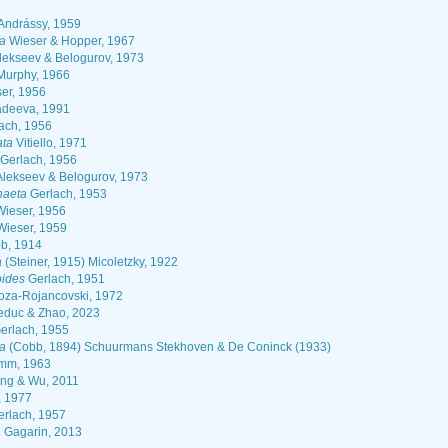
Andrássy, 1959
a
Wieser & Hopper, 1967
lekseev & Belogurov, 1973
urphy, 1966
er, 1956
deeva, 1991
ach, 1956
ata
Vitiello, 1971
Gerlach, 1956
lekseev & Belogurov, 1973
haeta
Gerlach, 1953
ieser, 1956
ieser, 1959
b, 1914
a
(Steiner, 1915) Micoletzky, 1922
oides
Gerlach, 1951
oza-Rojancovski, 1972
duc & Zhao, 2023
erlach, 1955
ma
(Cobb, 1894) Schuurmans Stekhoven & De Coninck (1933)
mm, 1963
g & Wu, 2011
, 1977
rlach, 1957
a
Gagarin, 2013