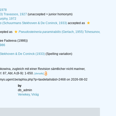
 1978
23) Travassos, 1927
(
unaccepted
>
junior homonym
)
urphy, 1972
is
(Schuurmans Stekhoven & De Coninck, 1933)
accepted as
epted as
Pseudosteineria paramirabilis
(Gerlach, 1955) Tchesunov,
see Fadeeva (1986))
1986
9
Stekhoven & De Coninck (1933)
(Spelling variation)
owina, zugleich mit einer Revision sämtlicher nicht mariner,
l.
87, Abt. A (8-9): 1-650.
[details]
nemys.ugent.be/aphia.php?p=taxdetails&id=2468 on 2026-08-02
by
db_admin
Venekey, Virág