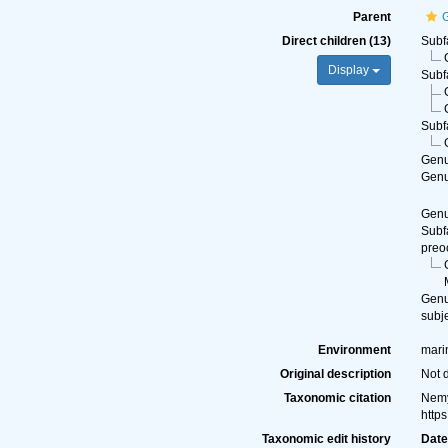
Parent
G
Direct children (13)
Subf
Display
Subf
Subf
Gen
Gen
Gen
Subf
preo
Gen
subj
Environment
marin
Original description
Not 
Taxonomic citation
Nemy
http
Taxonomic edit history
Dat