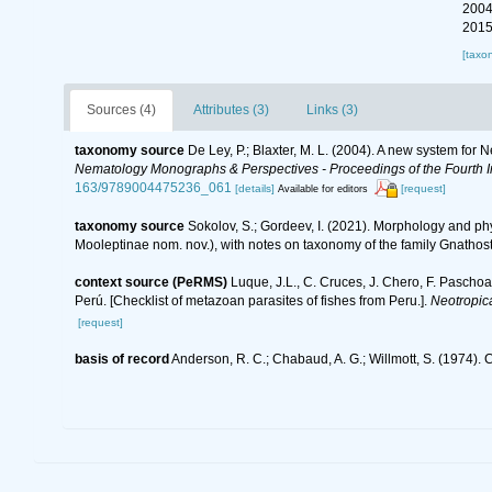
2004
2015
[taxo
Sources (4)
Attributes (3)
Links (3)
taxonomy source
De Ley, P.; Blaxter, M. L. (2004). A new system for
Nematology Monographs & Perspectives - Proceedings of the Fourth In
163/9789004475236_061
[details]
[request]
Available for editors
taxonomy source
Sokolov, S.; Gordeev, I. (2021). Morphology and p
Mooleptinae nom. nov.), with notes on taxonomy of the family Gnatho
context source (PeRMS)
Luque, J.L., C. Cruces, J. Chero, F. Paschoa
Perú. [Checklist of metazoan parasites of fishes from Peru.].
Neotropic
[request]
basis of record
Anderson, R. C.; Chabaud, A. G.; Willmott, S. (1974). C