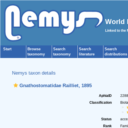
World 
Linked to the
Start
Browse
Search
Search
Search
taxonomy
taxonomy
literature
distributions
Nemys taxon details
Gnathostomatidae Railliet, 1895
AphiaID
228
Classification
Biot
Status
acce
Rank
Fami