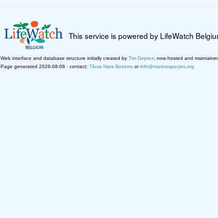
This service is powered by LifeWatch Belgi
Web interface and database structure initially created by
Tim Deprez
; now hosted and maintaine
Page generated 2026-08-06 · contact:
Tânia Nara Bezerra
or
info@marinespecies.org