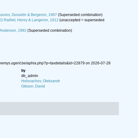
sures, Gosselin & Bergeron, 1997
(Superseded combination)
0) Railliet, Henry & Langeron, 1912
(
unaccepted
>
superseded
 Anderson, 1992
(Superseded combination)
w.nemys.ugent.be/aphia.php?p=taxdetails&id=22879 on 2026-07-28
by
db_admin
Holovachov, Oleksandr
Gibson, David