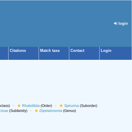
login
Citations
Match taxa
Contact
Login
class)
Rhabditida
(Order)
Spirurina
(Suborder)
cinae
(Subfamily)
Dipetalonema
(Genus)