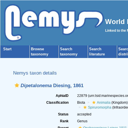
World 
Linked to the
Start
Browse
Search
Search
Sear
taxonomy
taxonomy
literature
distr
Nemys taxon details
Dipetalonema
Diesing, 1861
AphiaID
22879
(urn:lsid:marinespecies.
Classification
Biota
Animalia
(Kingdom)
Spiruromorpha
(Infraorde
Status
accepted
Rank
Genus