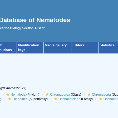
Database of Nematodes
 Marine Biology Section, UGent
ch
Identification
Media gallery
Editors
Statistics
ibutions
keys
org:taxname:22879)
Nematoda
(Phylum)
Chromadorea
(Class)
Chromadoria
(Sub
r)
Filarioidea
(Superfamily)
Onchocercidae
(Family)
Onchocer