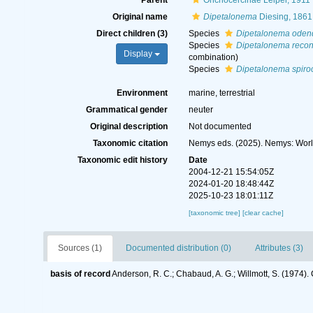
Parent
Onchocercinae Leiper, 1911
Original name
Dipetalonema
Diesing, 1861
Direct children (3)
Species
Dipetalonema oden
Species
Dipetalonema reco
Display
combination
)
Species
Dipetalonema spir
Environment
marine, terrestrial
Grammatical gender
neuter
Original description
Not documented
Taxonomic citation
Nemys eds. (2025). Nemys: Wor
Taxonomic edit history
Date
2004-12-21 15:54:05Z
2024-01-20 18:48:44Z
2025-10-23 18:01:11Z
[taxonomic tree]
[clear cache]
Sources (1)
Documented distribution (0)
Attributes (3)
basis of record
Anderson, R. C.; Chabaud, A. G.; Willmott, S. (1974). 