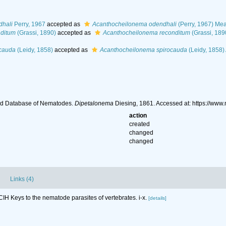
dhali
Perry, 1967
accepted as
Acanthocheilonema odendhali
(Perry, 1967) Mea
nditum
(Grassi, 1890)
accepted as
Acanthocheilonema reconditum
(Grassi, 189
ocauda
(Leidy, 1858)
accepted as
Acanthocheilonema spirocauda
(Leidy, 1858)
ld Database of Nematodes.
Dipetalonema
Diesing, 1861. Accessed at: https://ww
action
created
changed
changed
Links (4)
CIH Keys to the nematode parasites of vertebrates. i-x.
[details]