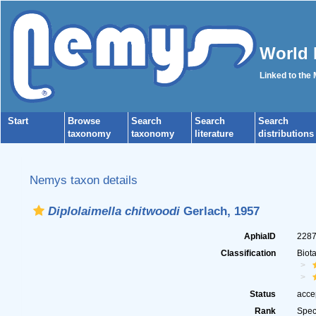
World 
Linked to the
Start
Browse
Search
Search
Search
taxonomy
taxonomy
literature
distributions
Nemys taxon details
Diplolaimella chitwoodi
Gerlach, 1957
AphiaID
228
Classification
Biot
Status
acce
Rank
Spec