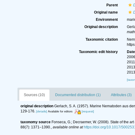
Parent
D
Original name
D
Environment
mari
Original description
Gerl
math
Taxonomic citation
Nemy
http
Taxonomic edit history
Dat
2006
2011
2013
2013
[taxo
Sources (10)
Documented distribution (1)
Attributes (3)
original description
Gerlach, S. A. (1957). Marine Nematoden aus de
129-176.
[details]
[request]
Available for editors
taxonomy source
Fonseca, G.; Decraemer, W. (2008). State of the ar
88(7): 1371–1390.
,
available online at
https://doi.org/10.1017/S002