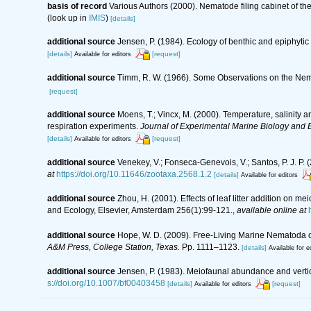
basis of record
Various Authors (2000). Nematode filing cabinet of 
(look up in
IMIS
)
[details]
additional source
Jensen, P. (1984). Ecology of benthic and epiphyti
[details]
[request]
Available for editors
additional source
Timm, R. W. (1966). Some Observations on the Nem
[request]
additional source
Moens, T.; Vincx, M. (2000). Temperature, salinity
respiration experiments.
Journal of Experimental Marine Biology and 
[details]
[request]
Available for editors
additional source
Venekey, V.; Fonseca-Genevois, V.; Santos, P. J. P. (
at
https://doi.org/10.11646/zootaxa.2568.1.2
[details]
Available for editors
additional source
Zhou, H. (2001). Effects of leaf litter addition on
and Ecology, Elsevier, Amsterdam 256(1):99-121.
,
available online at
additional source
Hope, W. D. (2009). Free-Living Marine Nematoda of
A&M Press, College Station, Texas.
Pp. 1111–1123.
[details]
Available for e
additional source
Jensen, P. (1983). Meiofaunal abundance and vertical
s://doi.org/10.1007/bf00403458
[details]
[request]
Available for editors