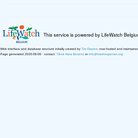
This service is powered by LifeWatch Belgi
Web interface and database structure initially created by
Tim Deprez
; now hosted and maintaine
Page generated 2026-08-06 · contact:
Tânia Nara Bezerra
or
info@marinespecies.org