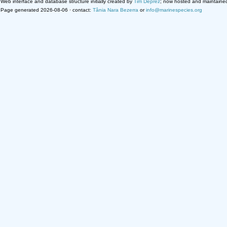
Web interface and database structure initially created by
Tim Deprez
; now hosted and maintaine
Page generated 2026-08-06 · contact:
Tânia Nara Bezerra
or
info@marinespecies.org