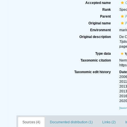
Accepted name
Rank
Spec
Parent
Original name
Environment
mari
Original description
De C
Tijds
page(
Type data
T
Taxonomic citation
Nemy
http
Taxonomic edit history
Dat
2006
2011
2013
2013
2016
2020
[taxo
Sources (4)
Documented distribution (1)
Links (2)
I