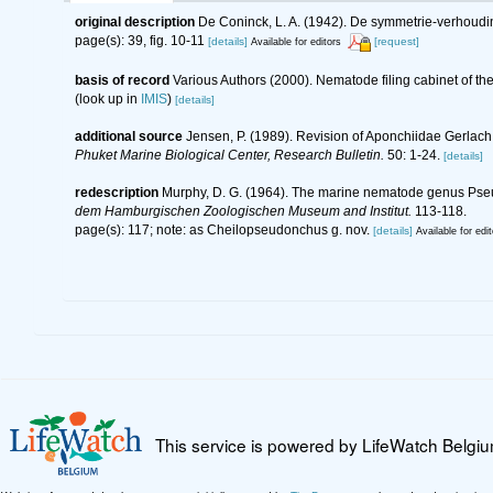
original description
De Coninck, L. A. (1942). De symmetrie-verhoud
page(s): 39, fig. 10-11
[details]
[request]
Available for editors
basis of record
Various Authors (2000). Nematode filing cabinet of 
(look up in
IMIS
)
[details]
additional source
Jensen, P. (1989). Revision of Aponchiidae Gerlach,
Phuket Marine Biological Center, Research Bulletin.
50: 1-24.
[details]
redescription
Murphy, D. G. (1964). The marine nematode genus Pseu
dem Hamburgischen Zoologischen Museum and Institut.
113-118.
page(s): 117; note: as Cheilopseudonchus g. nov.
[details]
Available for edit
This service is powered by LifeWatch Belgi