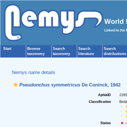
World 
Linked to the
Start
Browse
Search
Search
Search
taxonomy
taxonomy
literature
distributions
Nemys name details
Pseudonchus symmetricus
De Coninck, 1942
AphiaID
228
Classification
Biot
Status