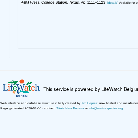
A&M Press, College Station, Texas.
Pp. 1111–1123.
[details]
Available for e
This service is powered by LifeWatch Belgi
Web interface and database structure initially created by
Tim Deprez
; now hosted and maintaine
Page generated 2026-08-06 · contact:
Tânia Nara Bezerra
or
info@marinespecies.org