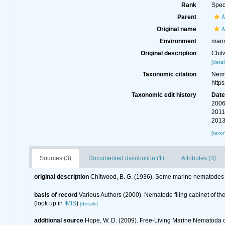
Rank
Spec
Parent
Original name
Environment
mari
Original description
Chit
[detai
Taxonomic citation
Nemy
http
Taxonomic edit history
Dat
2006
2011
2013
[taxo
Sources (3)
Documented distribution (1)
Attributes (3)
original description
Chitwood, B. G. (1936). Some marine nematodes 
basis of record
Various Authors (2000). Nematode filing cabinet of 
(look up in
IMIS
)
[details]
additional source
Hope, W. D. (2009). Free-Living Marine Nematoda of