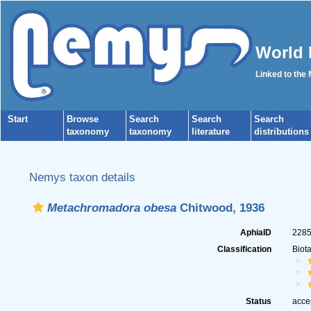
World 
Linked to the
Start
Browse
Search
Search
Search
taxonomy
taxonomy
literature
distributions
Nemys taxon details
Metachromadora obesa
Chitwood, 1936
AphiaID
228
Classification
Biot
Status
acce