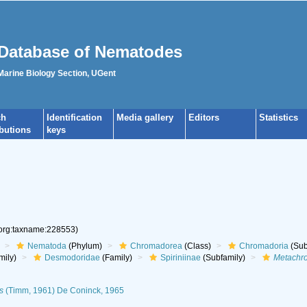
Database of Nematodes
 Marine Biology Section, UGent
ch
Identification
Media gallery
Editors
Statistics
ibutions
keys
.org:taxname:228553)
Nematoda
(Phylum)
Chromadorea
(Class)
Chromadoria
(Sub
mily)
Desmodoridae
(Family)
Spiriniinae
(Subfamily)
Metachr
s
(Timm, 1961) De Coninck, 1965