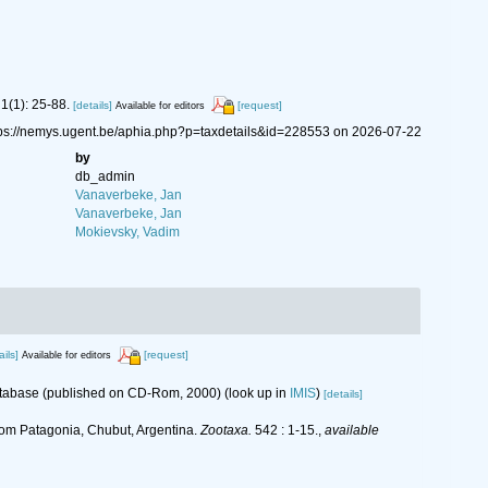
1(1): 25-88.
[details]
[request]
Available for editors
tps://nemys.ugent.be/aphia.php?p=taxdetails&id=228553 on 2026-07-22
by
db_admin
Vanaverbeke, Jan
Vanaverbeke, Jan
Mokievsky, Vadim
ails]
[request]
Available for editors
database (published on CD-Rom, 2000)
(look up in
IMIS
)
[details]
om Patagonia, Chubut, Argentina.
Zootaxa.
542 : 1-15.
,
available