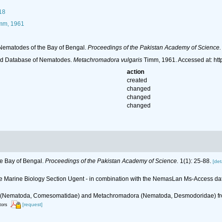
18
mm, 1961
Nematodes of the Bay of Bengal.
Proceedings of the Pakistan Academy of Science.
ld Database of Nematodes.
Metachromadora vulgaris
Timm, 1961. Accessed at: ht
action
created
changed
changed
changed
e Bay of Bengal.
Proceedings of the Pakistan Academy of Science.
1(1): 25-88.
[det
 the Marine Biology Section Ugent - in combination with the NemasLan Ms-Access 
ria (Nematoda, Comesomatidae) and Metachromadora (Nematoda, Desmodoridae) fr
[request]
tors