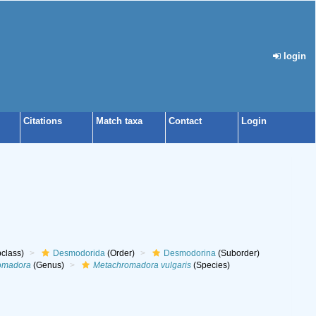
login
Citations
Match taxa
Contact
Login
class)
Desmodorida
(Order)
Desmodorina
(Suborder)
omadora
(Genus)
Metachromadora vulgaris
(Species)