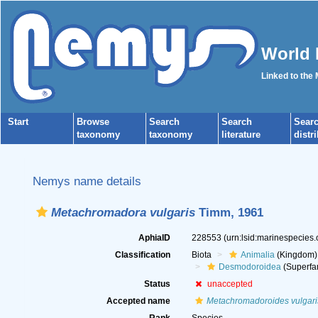
World 
Linked to the
Start
Browse
Search
Search
Sear
taxonomy
taxonomy
literature
distr
Nemys name details
Metachromadora vulgaris
Timm, 1961
AphiaID
228553
(urn:lsid:marinespecies
Classification
Biota
Animalia
(Kingdom)
Desmodoroidea
(Superfa
Status
unaccepted
Accepted name
Metachromadoroides vulgari