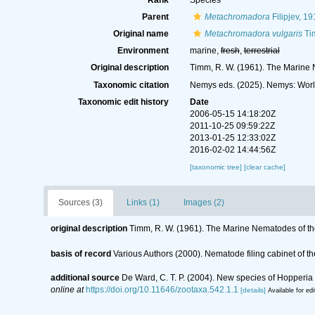
Rank
Species
Parent
Metachromadora
Filipjev, 19
Original name
Metachromadora vulgaris
Ti
Environment
marine,
fresh
,
terrestrial
Original description
Timm, R. W. (1961). The Marine 
Taxonomic citation
Nemys eds. (2025). Nemys: Wor
Taxonomic edit history
Date
2006-05-15 14:18:20Z
2011-10-25 09:59:22Z
2013-01-25 12:33:02Z
2016-02-02 14:44:56Z
[taxonomic tree]
[clear cache]
Sources (3)
Links (1)
Images (2)
original description
Timm, R. W. (1961). The Marine Nematodes of th
basis of record
Various Authors (2000). Nematode filing cabinet of
additional source
De Ward, C. T. P. (2004). New species of Hoppe
online at
https://doi.org/10.11646/zootaxa.542.1.1
[details]
Available for edi