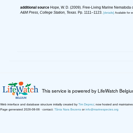
additional source
Hope, W. D. (2009). Free-Living Marine Nematoda of
A&M Press, College Station, Texas.
Pp. 1111–1123.
[details]
Available for e
This service is powered by LifeWatch Belgi
Web interface and database structure initially created by
Tim Deprez
; now hosted and maintaine
Page generated 2026-08-06 · contact:
Tânia Nara Bezerra
or
info@marinespecies.org