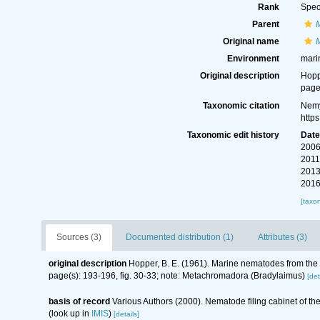
Rank
Spec
Parent
Original name
Environment
mari
Original description
Hopp
page
Taxonomic citation
Nemy
http
Taxonomic edit history
Dat
2006
2011
2013
2016
[taxo
Sources (3)
Documented distribution (1)
Attributes (3)
original description
Hopper, B. E. (1961). Marine nematodes from the c
page(s): 193-196, fig. 30-33; note: Metachromadora (Bradylaimus)
[det
basis of record
Various Authors (2000). Nematode filing cabinet of 
(look up in
IMIS
)
[details]