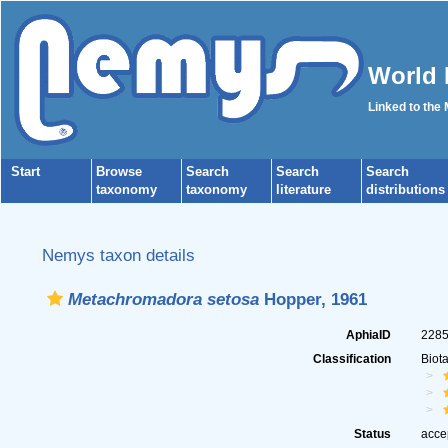
World 
Linked to the
Start
Browse
Search
Search
Search
taxonomy
taxonomy
literature
distributions
Nemys taxon details
Metachromadora setosa
Hopper, 1961
AphiaID
228
Classification
Biot
Status
acce