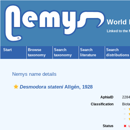
World 
Linked to the
Start
Browse
Search
Search
Search
taxonomy
taxonomy
literature
distributions
Nemys name details
Desmodora stateni
Allgén, 1928
AphiaID
228
Classification
Biot
Status