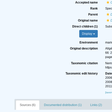
Accepted name
Rank
Spec
Parent
Original name
Direct children (1)
Subs
Display
Environment
mari
Original description
Allg
66: 
page
Taxonomic citation
Nemy
http
Taxonomic edit history
Dat
2006
2008
2011
[taxo
Sources (6)
Documented distribution (1)
Links (2)