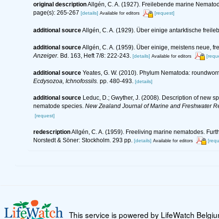
original description
Allgén, C. A. (1927). Freilebende marine Nemato
page(s): 265-267
[details]
[request]
Available for editors
additional source
Allgén, C. A. (1929). Über einige antarktische fre
additional source
Allgén, C. A. (1959). Über einige, meistens neue
Anzeiger.
Bd. 163, Heft 7/8: 222-243.
[details]
[requ
Available for editors
additional source
Yeates, G. W. (2010). Phylum Nematoda: roundwor
Ecdysozoa, Ichnofossils.
pp. 480-493.
[details]
additional source
Leduc, D.; Gwyther, J. (2008). Description of new 
nematode species.
New Zealand Journal of Marine and Freshwater R
[request]
redescription
Allgén, C. A. (1959). Freeliving marine nematodes. Furth
Norstedt & Söner: Stockholm. 293 pp.
[details]
[requ
Available for editors
This service is powered by LifeWatch Belgi