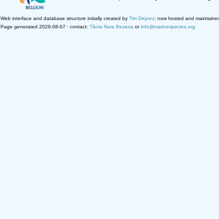
Web interface and database structure initially created by
Tim Deprez
; now hosted and maintaine
Page generated 2026-08-07 · contact:
Tânia Nara Bezerra
or
info@marinespecies.org