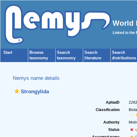
World 
Linked to the
Start
Browse
Search
Search
Search
taxonomy
taxonomy
literature
distributions
Nemys name details
Strongylida
AphiaID
228
Classification
Biot
Authority
Moli
Status