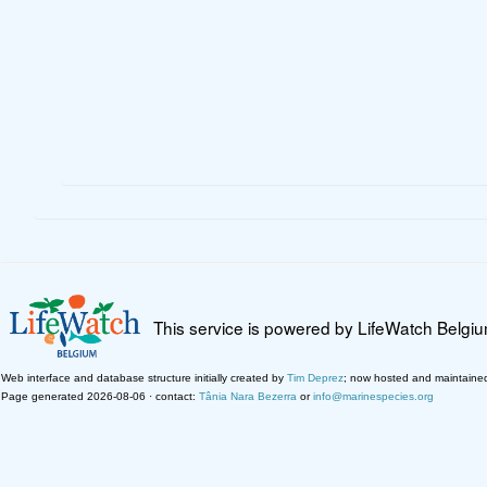
This service is powered by LifeWatch Belgi
Web interface and database structure initially created by
Tim Deprez
; now hosted and maintaine
Page generated 2026-08-06 · contact:
Tânia Nara Bezerra
or
info@marinespecies.org