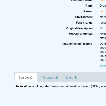
Accepted name
Rank
Orde
Parent
Environment
marin
Fossil range
rece
Original description
Not 
Taxonomic citation
Nemy
http
Taxonomic edit history
Dat
2004
2010
2016
2022
[taxo
Sources (1)
Attributes (2)
Links (3)
basis of record
Integrated Taxonomic Information System (ITIS).
,
avai