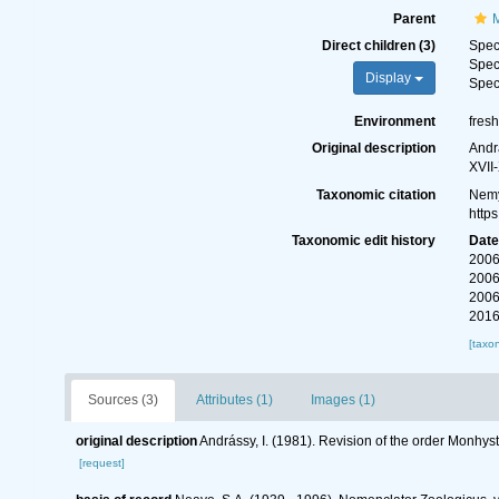
Parent
Direct children (3)
Spe
Spe
Display
Spe
Environment
fres
Original description
Andr
XVII-
Taxonomic citation
Nemy
http
Taxonomic edit history
Dat
2006
2006
2006
2016
[taxo
Sources (3)
Attributes (1)
Images (1)
original description
Andrássy, I. (1981). Revision of the order Monhys
[request]