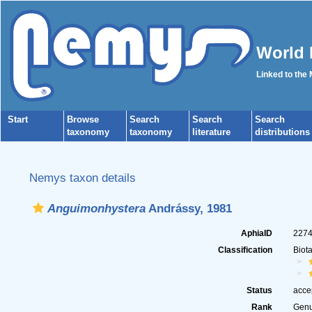
World 
Linked to the
Start
Browse
Search
Search
Search
taxonomy
taxonomy
literature
distributions
Nemys taxon details
Anguimonhystera
Andrássy, 1981
AphiaID
227
Classification
Biot
Status
acce
Rank
Gen