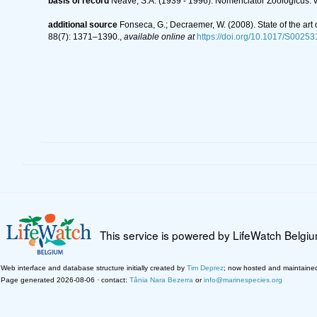
basis of record
Neave, S.A. (1939 - 1996). Nomenclator Zoologicus. v
additional source
Fonseca, G.; Decraemer, W. (2008). State of the art
88(7): 1371–1390.
,
available online at
https://doi.org/10.1017/S002
This service is powered by LifeWatch Belgi
Web interface and database structure initially created by
Tim Deprez
; now hosted and maintaine
Page generated 2026-08-06 · contact:
Tânia Nara Bezerra
or
info@marinespecies.org