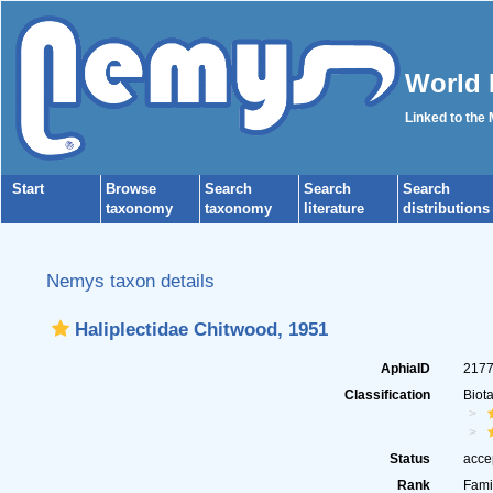
World 
Linked to the
Start
Browse
Search
Search
Search
taxonomy
taxonomy
literature
distributions
Nemys taxon details
Haliplectidae Chitwood, 1951
AphiaID
217
Classification
Biot
Status
acce
Rank
Fami