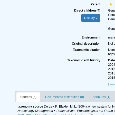
Parent
H
Direct children (4)
Gen
Gen
Display
Gen
Gen
Environment
marin
Original description
Not 
Taxonomic citation
Nemy
http
Taxonomic edit history
Dat
2004
2015
2015
2015
[taxo
Sources (5)
Documented distribution (0)
Attributes (1)
taxonomy source
De Ley, P.; Blaxter, M. L. (2004). A new system for
Nematology Monographs & Perspectives - Proceedings of the Fourth In