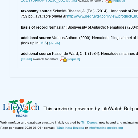
163/9789004475236_061
[details]
[request]
Available for editors
taxonomy source
Schmidt-Rhaesa, A. (Ed.). (2014). Handbook of Zoo
759 pp.
,
available online at
http://www.degruyter.com/view/product/18
basis of record
Nemaslan: Biodiversity of Antarctic Nematodes (2004
additional source
Various Authors (2000). Nematode filing cabinet o
(look up in
IMIS
)
[details]
additional source
Pastor de Ward, C. T. (1984). Nematodes marinos de
[details]
[request]
Available for editors
This service is powered by LifeWatch Belgi
Web interface and database structure initially created by
Tim Deprez
; now hosted and maintaine
Page generated 2026-08-06 · contact:
Tânia Nara Bezerra
or
info@marinespecies.org