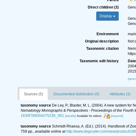
Parent
Direct children (3)
Gen
Display
Gen
Gen
Environment
mari
Original description
Not 
Taxonomic citation
Nemy
http
Taxonomic edit history
Dat
2004
2015
[taxo
Sources (5)
Documented distribution (0)
Attributes (3)
taxonomy source
De Ley, P.; Blaxter, M. L. (2004). A new system for
Nematology Monographs & Perspectives - Proceedings of the Fourth In
163/9789004475236_061
[details]
[request]
Available for editors
taxonomy source
Schmidt-Rhaesa, A. (Ed.). (2014). Handbook of Zoo
759 pp.
,
available online at
http://www.degruyter.com/view/product/18