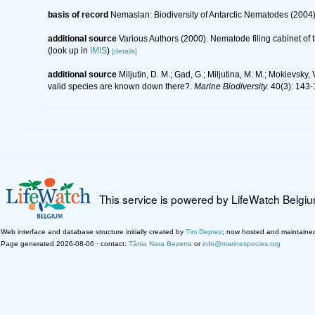
basis of record
Nemaslan: Biodiversity of Antarctic Nematodes (2004
additional source
Various Authors (2000). Nematode filing cabinet o
(look up in
IMIS
)
[details]
additional source
Miljutin, D. M.; Gad, G.; Miljutina, M. M.; Mokievs
valid species are known down there?.
Marine Biodiversity.
40(3): 143-
This service is powered by LifeWatch Belgi
Web interface and database structure initially created by
Tim Deprez
; now hosted and maintaine
Page generated 2026-08-06 · contact:
Tânia Nara Bezerra
or
info@marinespecies.org