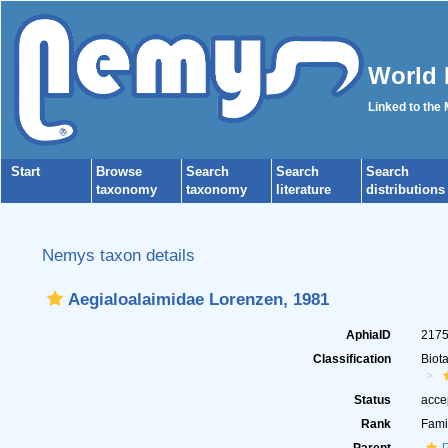
World 
Linked to the
Start
Browse
Search
Search
Search
taxonomy
taxonomy
literature
distributions
Nemys taxon details
Aegialoalaimidae Lorenzen, 1981
AphiaID
217
Classification
Biot
Status
acce
Rank
Fami