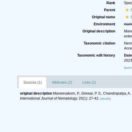
Rank
Spec
Parent
Original name
Environment
mari
Original description
Mane
ento
Taxonomic citation
Nemy
Acce
Taxonomic edit history
Dat
2023
[taxo
Sources (1)
Attributes (2)
Links (2)
original description
Maneesakorn, P., Grewal, P. S., Chandrapatya, A
International Journal of Nematology.
20(1): 27-42.
[details]