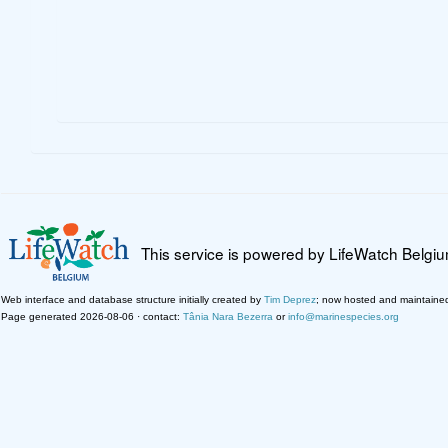
This service is powered by LifeWatch Belgi
Web interface and database structure initially created by
Tim Deprez
; now hosted and maintaine
Page generated 2026-08-06 · contact:
Tânia Nara Bezerra
or
info@marinespecies.org