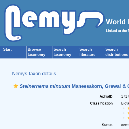
World 
Linked to the
Start
Browse
Search
Search
Search
taxonomy
taxonomy
literature
distributions
Nemys taxon details
Steinernema minutum
Maneesakorn, Grewal & C
AphiaID
171
Classification
Biot
Status
acce