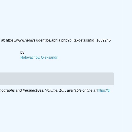
 at: https://www.nemys.ugent.be/aphia.php?p=taxdetails&id=1659245
by
Holovachov, Oleksandr
ographs and Perspectives, Volume: 10.
,
available online at
https://d