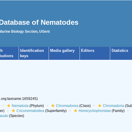
Database of Nematodes
 Marine Biology Section, UGent
ch
Identification
Media gallery
Editors
Statistics
ibutions
keys
es.org:taxname:1659245)
Nematoda
(Phylum)
Chromadorea
(Class)
Chromadoria
(Sub
er)
Criconematoidea
(Superfamily)
Hemicycliophoridae
(Family)
cauda
(Species)