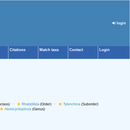
login
Citations
Match taxa
Contact
Login
class)
Rhabditida
(Order)
Tylenchina
(Suborder)
Hemicycliophora
(Genus)