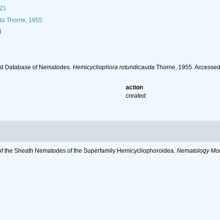
21
da
Thorne, 1955
l
ld Database of Nematodes.
Hemicycliophora rotundicauda
Thorne, 1955. Accessed
action
created
s of the Sheath Nematodes of the Superfamily Hemicycliophoroidea.
Nematology Mon