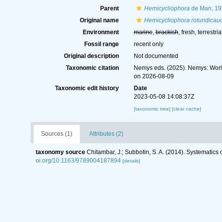
Parent
Hemicycliophora
de Man, 19
Original name
Hemicycliophora rotundicau
Environment
marine
,
brackish
, fresh, terrestria
Fossil range
recent only
Original description
Not documented
Taxonomic citation
Nemys eds. (2025). Nemys: Wor
on 2026-08-09
Taxonomic edit history
Date
2023-05-08 14:08:37Z
[taxonomic tree]
[clear cache]
Sources (1)
Attributes (2)
taxonomy source
Chitambar, J.; Subbotin, S. A. (2014). Systematic
oi.org/10.1163/9789004187894
[details]