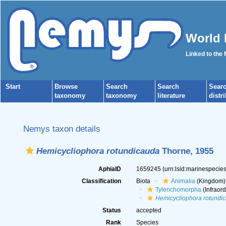
World 
Linked to the
Start
Browse
Search
Search
Sear
taxonomy
taxonomy
literature
distr
Nemys taxon details
Hemicycliophora rotundicauda
Thorne, 1955
AphiaID
1659245
(urn:lsid:marinespeci
Classification
Biota
Animalia
(Kingdom)
Tylenchomorpha
(Infraord
Hemicycliophora rotundi
Status
accepted
Rank
Species