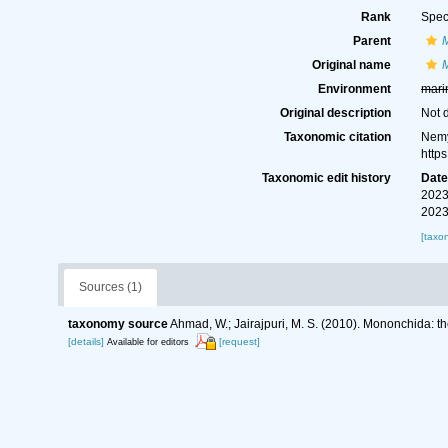
Rank
Spec
Parent
Original name
M
Environment
mari
Original description
Not 
Taxonomic citation
Nemy
http
Taxonomic edit history
Dat
2023
2023
[taxo
Sources (1)
taxonomy source
Ahmad, W.; Jairajpuri, M. S. (2010). Mononchida: t
[details]
[request]
Available for editors