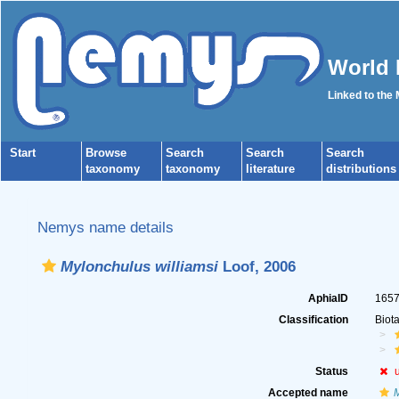
World 
Linked to the
Start
Browse
Search
Search
Search
taxonomy
taxonomy
literature
distributions
Nemys name details
Mylonchulus williamsi
Loof, 2006
AphiaID
165
Classification
Biot
Status
Accepted name