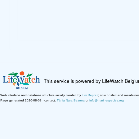
This service is powered by LifeWatch Belgi
Web interface and database structure initially created by
Tim Deprez
; now hosted and maintaine
Page generated 2026-08-08 · contact:
Tânia Nara Bezerra
or
info@marinespecies.org