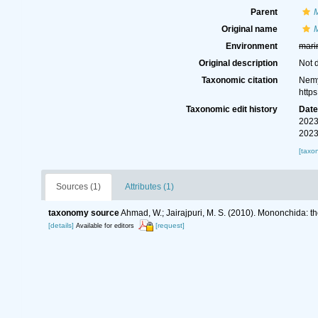
Parent
Original name
Environment
mari
Original description
Not 
Taxonomic citation
Nemy
http
Taxonomic edit history
Dat
2023
2023
[taxo
Sources (1)
Attributes (1)
taxonomy source
Ahmad, W.; Jairajpuri, M. S. (2010). Mononchida: t
[details]
[request]
Available for editors