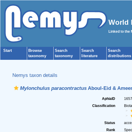
World 
Linked to the
Start
Browse
Search
Search
Search
taxonomy
taxonomy
literature
distributions
Nemys taxon details
Mylonchulus paracontractus
Aboul-Eid & Ameen
AphiaID
165
Classification
Biot
Status
acce
Rank
Spec