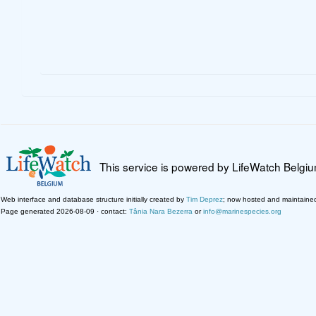
This service is powered by LifeWatch Belgi
Web interface and database structure initially created by
Tim Deprez
; now hosted and maintaine
Page generated 2026-08-09 · contact:
Tânia Nara Bezerra
or
info@marinespecies.org