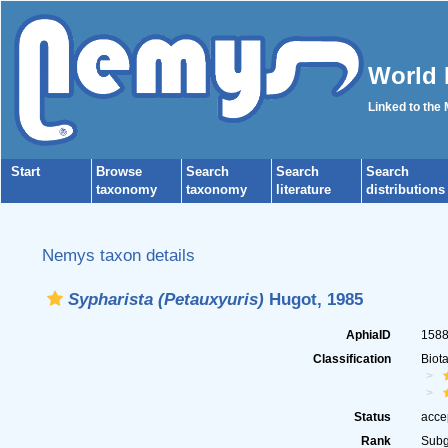
World 
Linked to the
Start
Browse
Search
Search
Search
taxonomy
taxonomy
literature
distributions
Nemys taxon details
Sypharista (Petauxyuris)
Hugot, 1985
AphiaID
158
Classification
Biot
Status
acce
Rank
Sub