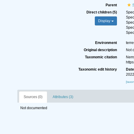
Parent
S
Direct children (5)
Spe
Spe
Display
Spe
Spe
Spe
Environment
terre
Original description
Not 
Taxonomic citation
Nemy
http
Taxonomic edit history
Dat
2022
[taxo
Sources (0)
Attributes (3)
Not documented