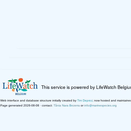
This service is powered by LifeWatch Belgi
Web interface and database structure initially created by
Tim Deprez
; now hosted and maintaine
Page generated 2026-08-08 · contact:
Tânia Nara Bezerra
or
info@marinespecies.org